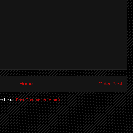
Home
Older Post
ribe to:
Post Comments (Atom)