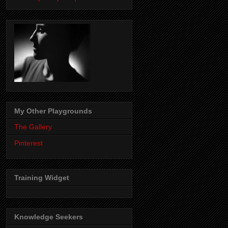
My Other Playgrounds
The Gallery
Pinterest
Training Widget
Knowledge Seekers