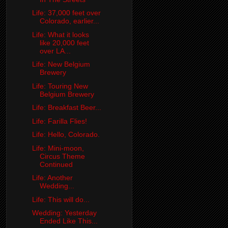
Life: 37,000 feet over
Colorado, earlier...
Life: What it looks
like 20,000 feet
over LA...
Life: New Belgium
Brewery
Life: Touring New
Belgium Brewery
Life: Breakfast Beer...
Life: Farilla Flies!
Life: Hello, Colorado.
Life: Mini-moon,
Circus Theme
Continued
Life: Another
Wedding...
Life: This will do...
Wedding: Yesterday
Ended Like This...