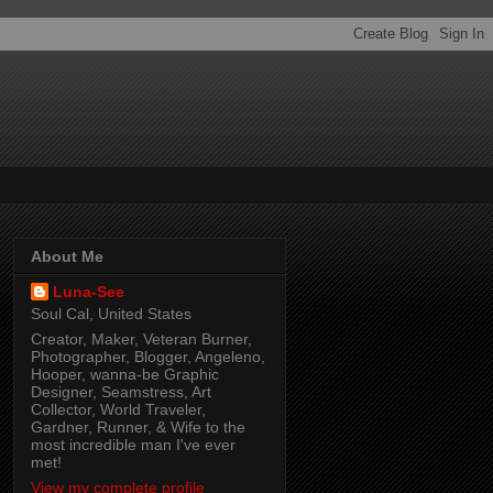
About Me
Luna-See
Soul Cal, United States
Creator, Maker, Veteran Burner,
Photographer, Blogger, Angeleno,
Hooper, wanna-be Graphic
Designer, Seamstress, Art
Collector, World Traveler,
Gardner, Runner, & Wife to the
most incredible man I've ever
met!
View my complete profile