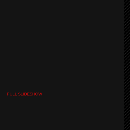
FULL SLIDESHOW