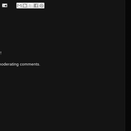
!
moderating comments.