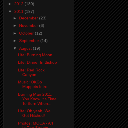
►
2012
(180)
▼
2011
(197)
►
December
(23)
►
November
(6)
►
October
(12)
►
September
(14)
▼
August
(19)
Life: Burning Moon
Life: Dinner In Bishop
Life: Red Rock
Canyon
Music: OKGo
Muppets Intro...
Burning Man 2011:
You Know It's Time
To Burn When...
Life: Oh yeah, We
Got Hitched!
Photos: MOCA - Art
In The Streets