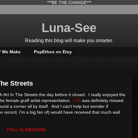
***BE THE CHANGE***
Luna-See
Reading this blog will make you smarter.
f We Make
PopEthos on Etsy
The Streets
h Art In The Streets the day before it closed. I really enjoyed the
 the female graff artist representation.
Fafi
was definitely missed.
nd a corner all by itself. And I can't help but wonder if
he record, I'm a big fan of) would have received that much wall
FULL SLIDESHOW