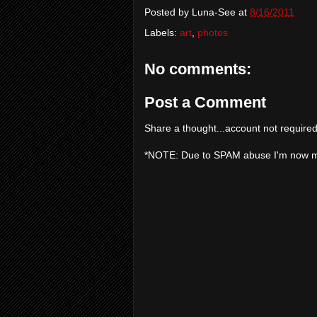
Posted by
Luna-See
at
8/16/2011
Labels:
art
,
photos
No comments:
Post a Comment
Share a thought...account not required
*NOTE: Due to SPAM abuse I'm now 