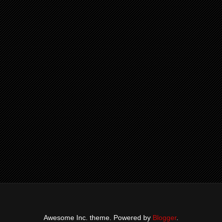
Awesome Inc. theme. Powered by
Blogger
.