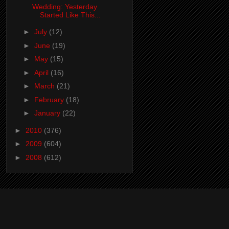
Wedding: Yesterday
Started Like This...
►
July
(12)
►
June
(19)
►
May
(15)
►
April
(16)
►
March
(21)
►
February
(18)
►
January
(22)
►
2010
(376)
►
2009
(604)
►
2008
(612)