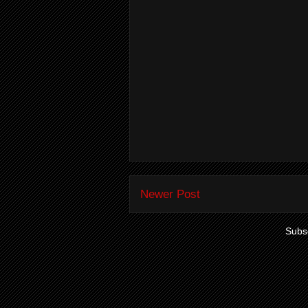
Newer Post
Subsc