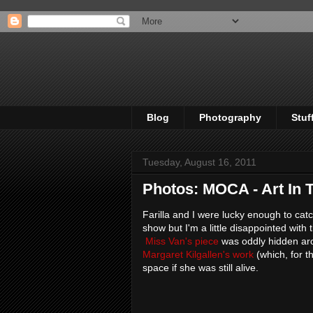
Blog
Photography
Stuf
Tuesday, August 16, 2011
Photos: MOCA - Art In 
Farilla and I were lucky enough to catc
show but I'm a little disappointed with
Miss Van's piece
was oddly hidden arou
Margaret Kilgallen's work
(which, for t
space if she was still alive.