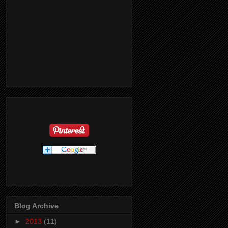
Blog Archive
►
2013
(11)