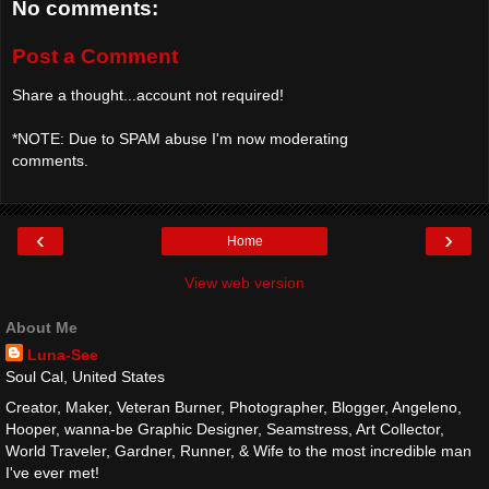
No comments:
Post a Comment
Share a thought...account not required!
*NOTE: Due to SPAM abuse I'm now moderating
comments.
‹
›
Home
View web version
About Me
Luna-See
Soul Cal, United States
Creator, Maker, Veteran Burner, Photographer, Blogger, Angeleno,
Hooper, wanna-be Graphic Designer, Seamstress, Art Collector,
World Traveler, Gardner, Runner, & Wife to the most incredible man
I've ever met!