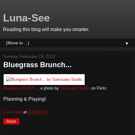
Luna-See
Reading this blog will make you smarter.
▼
Sunday, February 19, 2012
Bluegrass Brunch...
Bluegrass Brunch...
, a photo by
Sanctuary-Studio
on Flickr.
Planning & Playing!
Luna-See
at
2/19/2012
Share