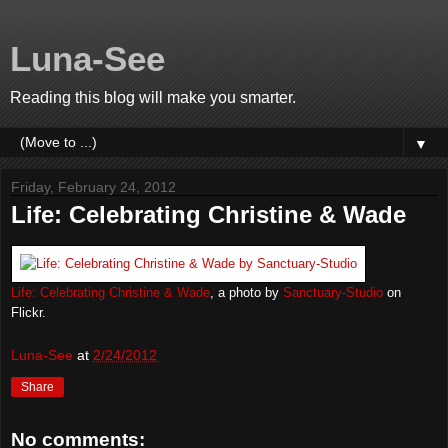
Luna-See
Reading this blog will make you smarter.
▼
Friday, February 24, 2012
Life: Celebrating Christine & Wade
Life: Celebrating Christine & Wade
, a photo by
Sanctuary-Studio
on
Flickr.
Luna-See
at
2/24/2012
Share
No comments: