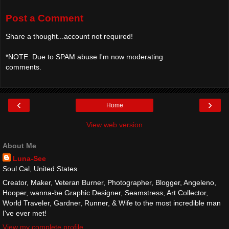
Post a Comment
Share a thought...account not required!
*NOTE: Due to SPAM abuse I'm now moderating
comments.
‹
›
Home
View web version
About Me
Luna-See
Soul Cal, United States
Creator, Maker, Veteran Burner, Photographer, Blogger, Angeleno,
Hooper, wanna-be Graphic Designer, Seamstress, Art Collector,
World Traveler, Gardner, Runner, & Wife to the most incredible man
I've ever met!
View my complete profile