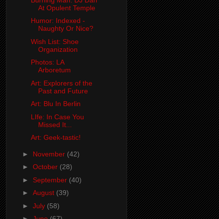
At Opulent Temple
Humor: Indexed -
Naughty Or Nice?
Wish List: Shoe
Organization
Photos: LA
Arboretum
Art: Explorers of the
Past and Future
Art: Blu In Berlin
LIfe: In Case You
Missed It...
Art: Geek-tastic!
►
November
(42)
►
October
(28)
►
September
(40)
►
August
(39)
►
July
(58)
►
June
(67)