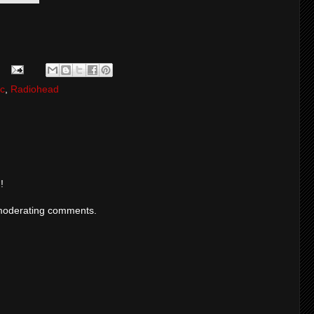
c
,
Radiohead
!
moderating comments.