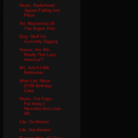
Music: Radiohead -
Jigsaw Falling Into
Place
Art: Machinima Of
The Bogon Flux
Etsy: Stuff I'm
Currently Digging
Humor: Are We
Really This Lazy,
America?!
Art: Just A Little
Refresher
Wish List: Nikon
D700 Birthday
Cake
Music: Cut Copy -
Far Away (
Hercules And Love
Aff...
Life: Go Bruins!
Life: Not Awake!
Burning Man: DJ Dan