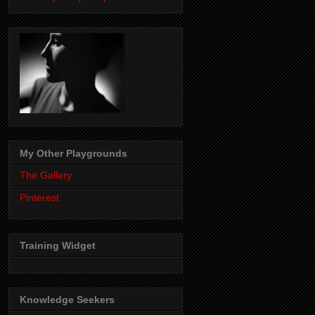
My Other Playgrounds
The Gallery
Pinterest
Training Widget
Knowledge Seekers