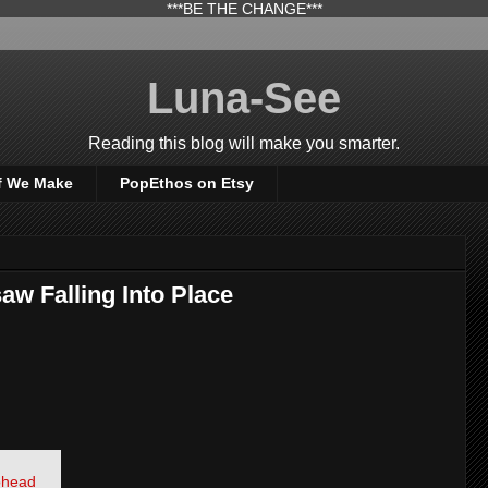
***BE THE CHANGE***
Luna-See
Reading this blog will make you smarter.
f We Make
PopEthos on Etsy
aw Falling Into Place
iohead