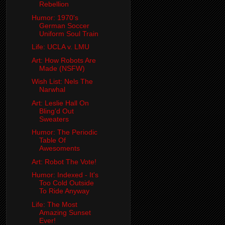
Rebellion
Humor: 1970's
German Soccer
Uniform Soul Train
Life: UCLA v. LMU
Art: How Robots Are
Made (NSFW)
Wish List: Nels The
Narwhal
Art: Leslie Hall On
Bling'd Out
Sweaters
Humor: The Periodic
Table Of
Awesoments
Art: Robot The Vote!
Humor: Indexed - It's
Too Cold Outside
To Ride Anyway
Life: The Most
Amazing Sunset
Ever!