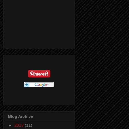
Blog Archive
►
2013
(11)