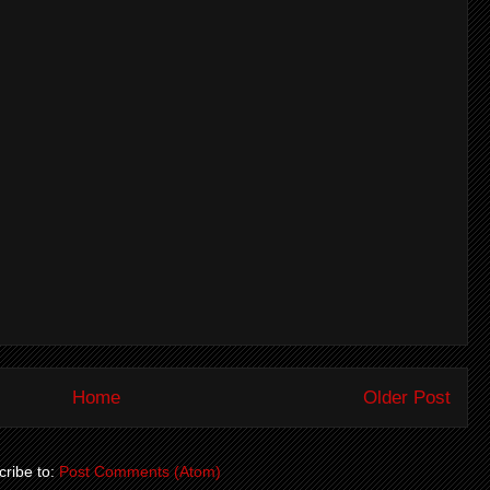
Home
Older Post
ribe to:
Post Comments (Atom)