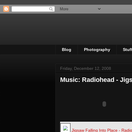
Blog
Photography
Stuf
Friday, December 12, 2008
Music: Radiohead - Jigs
Jigsaw Falling Into Place - Rad