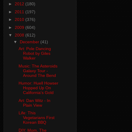
►
2012
(180)
►
2011
(197)
►
2010
(376)
►
2009
(604)
▼
2008
(612)
▼
December
(41)
Art: Pole Dancing
Robot by Giles
Walker
Music: The Asteroids
Galaxy Tour -
Around The Bend
Humor: Huell Howser
Hopped Up On
California's Gold
Art: Dan Witz - In
Plain View
Life: This
Vegetarians First
Korean BBQ
DIY: Mom, The