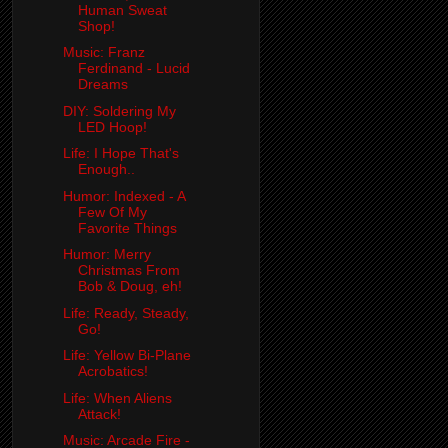
Human Sweat
Shop!
Music: Franz
Ferdinand - Lucid
Dreams
DIY: Soldering My
LED Hoop!
Life: I Hope That's
Enough..
Humor: Indexed - A
Few Of My
Favorite Things
Humor: Merry
Christmas From
Bob & Doug, eh!
Life: Ready, Steady,
Go!
Life: Yellow Bi-Plane
Acrobatics!
Life: When Aliens
Attack!
Music: Arcade Fire -