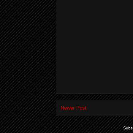
Newer Post
Subsc