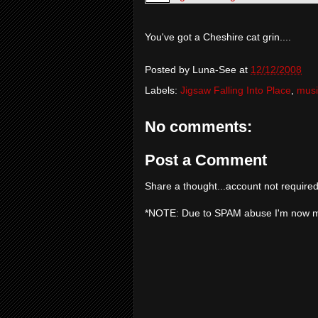
You've got a Cheshire cat grin....
Posted by
Luna-See
at
12/12/2008
Labels:
Jigsaw Falling Into Place
,
musi
No comments:
Post a Comment
Share a thought...account not required
*NOTE: Due to SPAM abuse I'm now 