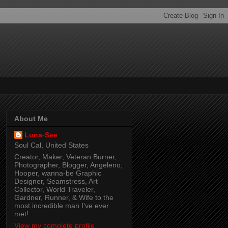
About Me
Luna-See
Soul Cal, United States
Creator, Maker, Veteran Burner,
Photographer, Blogger, Angeleno,
Hooper, wanna-be Graphic
Designer, Seamstress, Art
Collector, World Traveler,
Gardner, Runner, & Wife to the
most incredible man I've ever
met!
View my complete profile