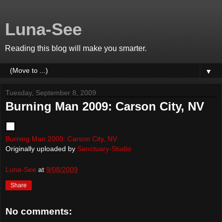
Luna-See
Reading this blog will make you smarter.
▼
Tuesday, September 8, 2009
Burning Man 2009: Carson City, NV
Burning Man 2009: Carson City, NV
Originally uploaded by
Sanctuary-Studio
Luna-See
at
9/08/2009
Share
No comments: