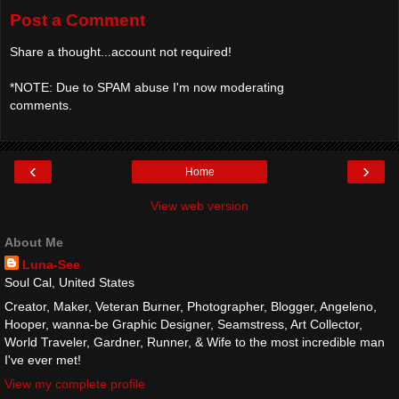
Post a Comment
Share a thought...account not required!
*NOTE: Due to SPAM abuse I'm now moderating
comments.
‹
›
Home
View web version
About Me
Luna-See
Soul Cal, United States
Creator, Maker, Veteran Burner, Photographer, Blogger, Angeleno,
Hooper, wanna-be Graphic Designer, Seamstress, Art Collector,
World Traveler, Gardner, Runner, & Wife to the most incredible man
I've ever met!
View my complete profile