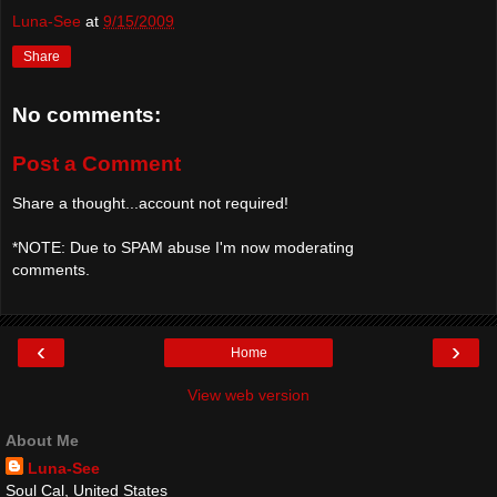
Luna-See
at
9/15/2009
Share
No comments:
Post a Comment
Share a thought...account not required!
*NOTE: Due to SPAM abuse I'm now moderating
comments.
‹
›
Home
View web version
About Me
Luna-See
Soul Cal, United States