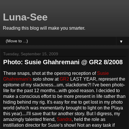
Luna-See
Reading this blog will make you smarter.
▼
Tuesday, September 15, 2009
Photo: Susie Ghahremani @ GR2 8/2008
These snaps, shot at the opening reception of
Susie
Ghahremani's
solo show at
GR2
LAST YEAR, represent the
epitome of my slackness...um, slackdome?! I've been photo-
lite for the past 12 months...with good reason. I decided to
make a conscious effort to be more present in life rather than
hiding behind my rig. It's easy for me to get lost in my photo
world (which was momentarily brought to light on the Playa
this year)....I'll save that for another story. But I digress, my
amazingly talented friend,
Sandra
, held the role as
instillation director for Susie's show! Not an easy task if