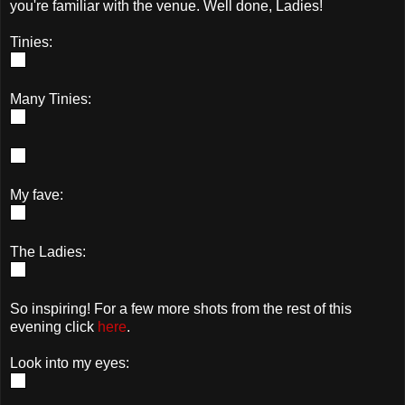
you're familiar with the venue. Well done, Ladies!
Tinies:
Many Tinies:
My fave:
The Ladies:
So inspiring! For a few more shots from the rest of this
evening click
here
.
Look into my eyes: