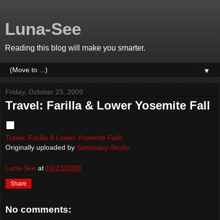
Luna-See
Reading this blog will make you smarter.
▼
Friday, October 23, 2009
Travel: Farilla & Lower Yosemite Fall
Travel: Farilla & Lower Yosemite Falls
Originally uploaded by
Sanctuary-Studio
Luna-See
at
10/23/2009
Share
No comments: