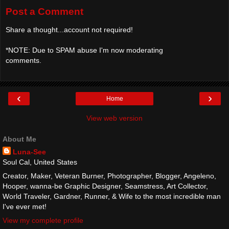
Post a Comment
Share a thought...account not required!
*NOTE: Due to SPAM abuse I'm now moderating
comments.
‹
›
Home
View web version
About Me
Luna-See
Soul Cal, United States
Creator, Maker, Veteran Burner, Photographer, Blogger, Angeleno,
Hooper, wanna-be Graphic Designer, Seamstress, Art Collector,
World Traveler, Gardner, Runner, & Wife to the most incredible man
I've ever met!
View my complete profile