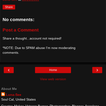
Share
No comments:
Post a Comment
Share a thought...account not required!
*NOTE: Due to SPAM abuse I'm now moderating
comments.
‹
›
Home
View web version
About Me
Luna-See
Soul Cal, United States
Creator, Maker, Veteran Burner, Photographer, Blogger, Angeleno,