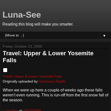
Luna-See
Reading this blog will make you smarter.
▼
Friday, October 23, 2009
Travel: Upper & Lower Yosemite
Falls
Travel: Upper & Lower Yosemite Falls
Originally uploaded by
Sanctuary-Studio
When we were up here a couple of weeks ago these falls
weren't even running. This is run-off from the first snow fall of
the season.
Luna-See
at
10/23/2009