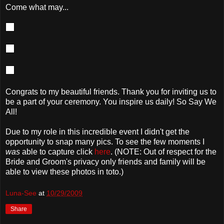
Come what may...
Congrats to my beautiful friends. Thank you for inviting us to
be a part of your ceremony. You inspire us daily! So Say We
All!
Due to my role in this incredible event I didn't get the
opportunity to snap many pics. To see the few moments I
was
able to capture click
here
. (NOTE: Out of respect for the
Bride and Groom's privacy only friends and family will be
able to view these photos in toto.)
Luna-See
at
10/29/2009
Share