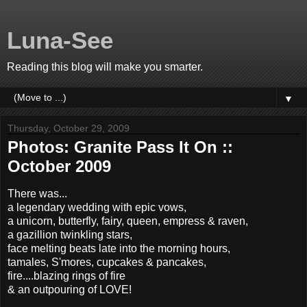
Luna-See
Reading this blog will make you smarter.
▼
Thursday, October 29, 2009
Photos: Granite Pass It On ::
October 2009
There was...
a legendary wedding with epic vows,
a unicorn, butterfly, fairy, queen, empress & raven,
a gazillion twinkling stars,
face melting beats late into the morning hours,
tamales, S'mores, cupcakes & pancakes,
fire....blazing rings of fire
& an outpouring of LOVE!