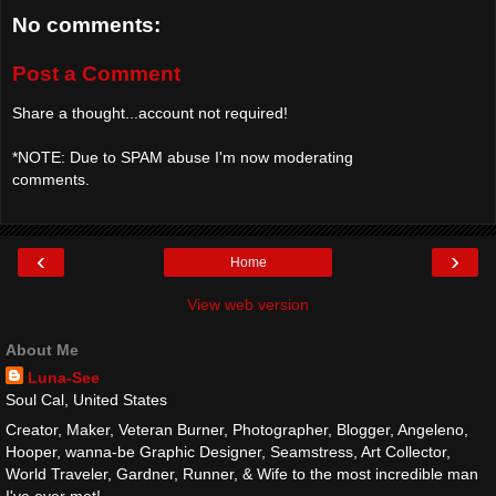
No comments:
Post a Comment
Share a thought...account not required!
*NOTE: Due to SPAM abuse I'm now moderating
comments.
‹
›
Home
View web version
About Me
Luna-See
Soul Cal, United States
Creator, Maker, Veteran Burner, Photographer, Blogger, Angeleno,
Hooper, wanna-be Graphic Designer, Seamstress, Art Collector,
World Traveler, Gardner, Runner, & Wife to the most incredible man
I've ever met!