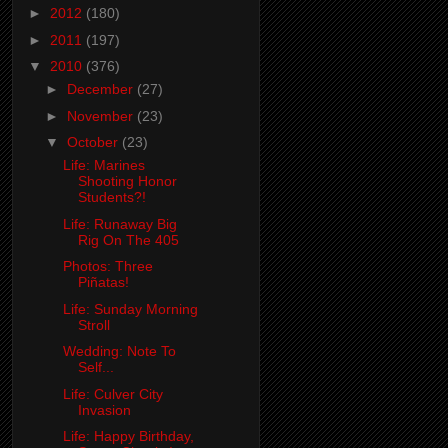
►
2012
(180)
►
2011
(197)
▼
2010
(376)
►
December
(27)
►
November
(23)
▼
October
(23)
Life: Marines
Shooting Honor
Students?!
Life: Runaway Big
Rig On The 405
Photos: Three
Piñatas!
Life: Sunday Morning
Stroll
Wedding: Note To
Self...
Life: Culver City
Invasion
Life: Happy Birthday,