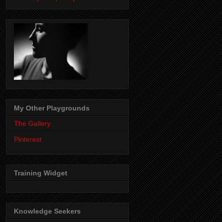
My Other Playgrounds
The Gallery
Pinterest
Training Widget
Knowledge Seekers