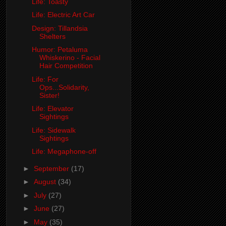
Life: Toasty
Life: Electric Art Car
Design: Tillandsia
Shelters
Humor: Petaluma
Whiskerino - Facial
Hair Competition
Life: For
Ops...Solidarity,
Sister!
Life: Elevator
Sightings
Life: Sidewalk
Sightings
Life: Megaphone-off
►
September
(17)
►
August
(34)
►
July
(27)
►
June
(27)
►
May
(35)