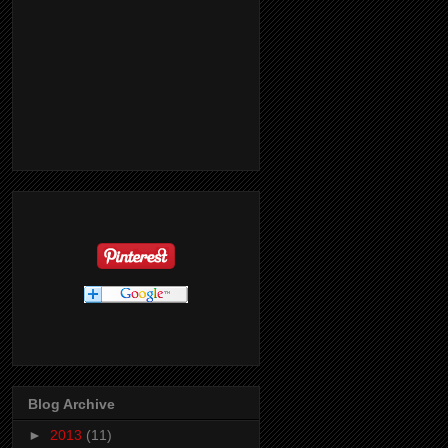
Blog Archive
►
2013
(11)