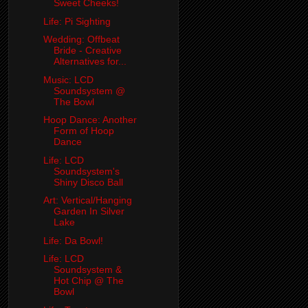
Sweet Cheeks!
Life: Pi Sighting
Wedding: Offbeat
Bride - Creative
Alternatives for...
Music: LCD
Soundsystem @
The Bowl
Hoop Dance: Another
Form of Hoop
Dance
Life: LCD
Soundsystem's
Shiny Disco Ball
Art: Vertical/Hanging
Garden In Silver
Lake
Life: Da Bowl!
Life: LCD
Soundsystem &
Hot Chip @ The
Bowl