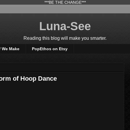
***BE THE CHANGE***
Luna-See
Reading this blog will make you smarter.
f We Make
PopEthos on Etsy
orm of Hoop Dance