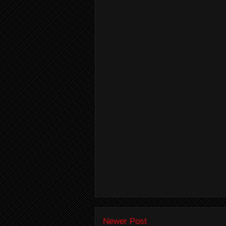
Newer Post