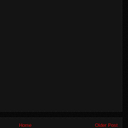
Home
Older Post