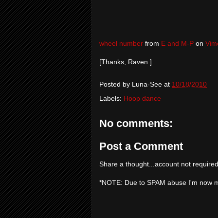
wheel number
from
E and M-P
on
Vim
[Thanks, Raven.]
Posted by
Luna-See
at
10/18/2010
Labels:
Hoop dance
No comments:
Post a Comment
Share a thought...account not required
*NOTE: Due to SPAM abuse I'm now 