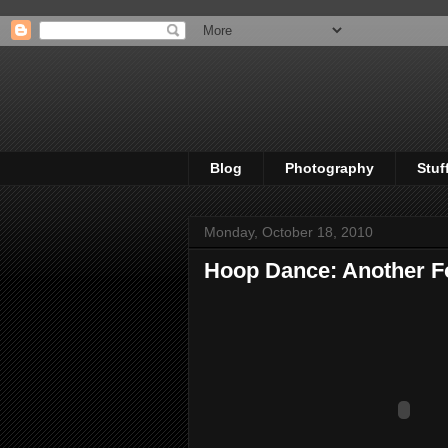
Blog
Photography
Stuf
Monday, October 18, 2010
Hoop Dance: Another F