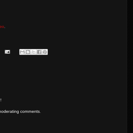
eo
.
!
moderating comments.