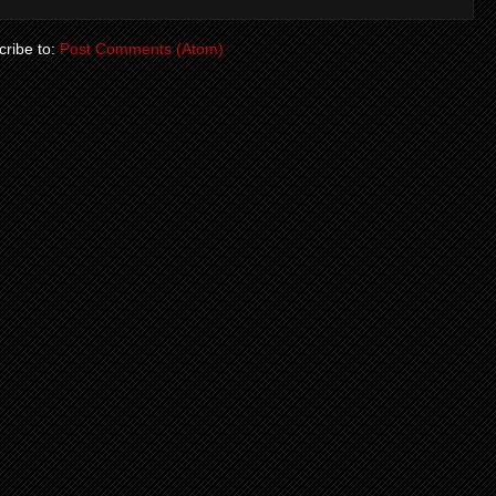
ribe to:
Post Comments (Atom)