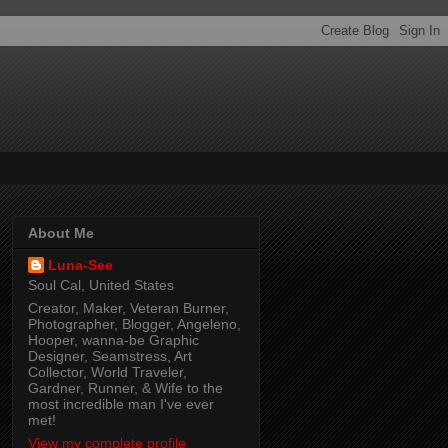
About Me
Luna-See
Soul Cal, United States
Creator, Maker, Veteran Burner,
Photographer, Blogger, Angeleno,
Hooper, wanna-be Graphic
Designer, Seamstress, Art
Collector, World Traveler,
Gardner, Runner, & Wife to the
most incredible man I've ever
met!
View my complete profile