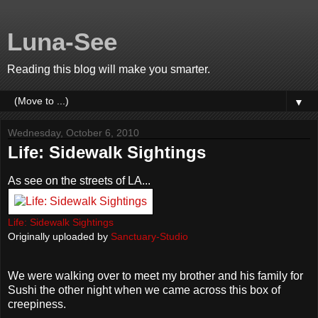
Luna-See
Reading this blog will make you smarter.
▼
Wednesday, October 6, 2010
Life: Sidewalk Sightings
As see on the streets of LA...
Life: Sidewalk Sightings
Originally uploaded by
Sanctuary-Studio
We were walking over to meet my brother and his family for
Sushi the other night when we came across this box of
creepiness.