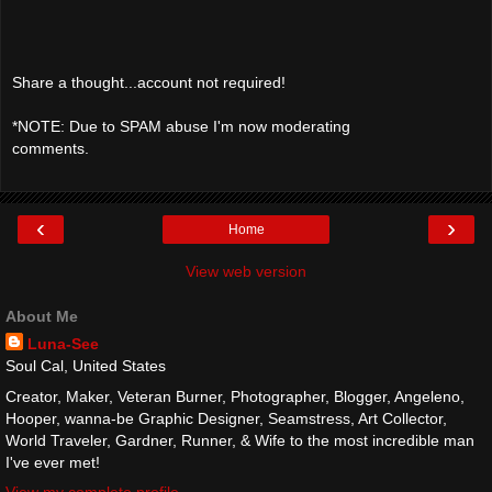
Share a thought...account not required!
*NOTE: Due to SPAM abuse I'm now moderating
comments.
‹
›
Home
View web version
About Me
Luna-See
Soul Cal, United States
Creator, Maker, Veteran Burner, Photographer, Blogger, Angeleno,
Hooper, wanna-be Graphic Designer, Seamstress, Art Collector,
World Traveler, Gardner, Runner, & Wife to the most incredible man
I've ever met!
View my complete profile