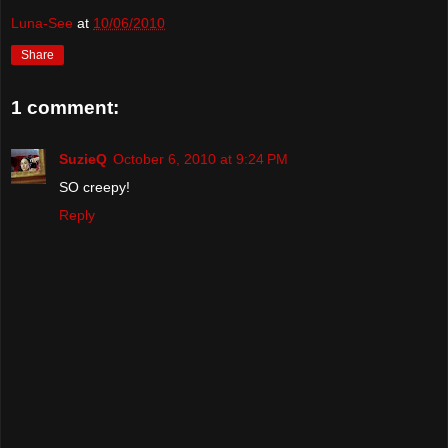
Luna-See
at
10/06/2010
Share
1 comment:
SuzieQ
October 6, 2010 at 9:24 PM
SO creepy!
Reply