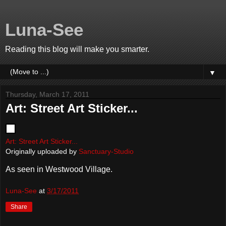
Luna-See
Reading this blog will make you smarter.
▼
Thursday, March 17, 2011
Art: Street Art Sticker...
Art: Street Art Sticker...
Originally uploaded by
Sanctuary-Studio
As seen in Westwood Village.
Luna-See
at
3/17/2011
Share