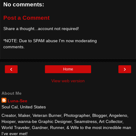
No comments:
Post a Comment
Share a thought...account not required!
*NOTE: Due to SPAM abuse I'm now moderating
comments.
‹
›
Home
View web version
About Me
Luna-See
Soul Cal, United States
Creator, Maker, Veteran Burner, Photographer, Blogger, Angeleno,
Hooper, wanna-be Graphic Designer, Seamstress, Art Collector,
World Traveler, Gardner, Runner, & Wife to the most incredible man
I've ever met!