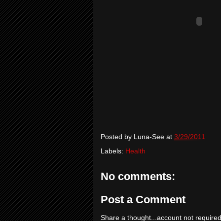
Posted by
Luna-See
at
3/29/2011
Labels:
Health
No comments:
Post a Comment
Share a thought...account not required