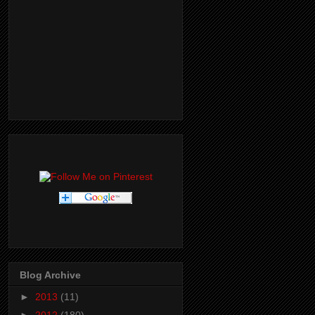
Blog Archive
►
2013
(11)