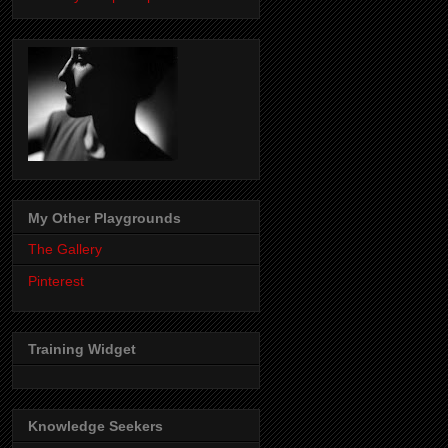
My Other Playgrounds
The Gallery
Pinterest
Training Widget
Knowledge Seekers