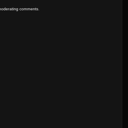
moderating comments.