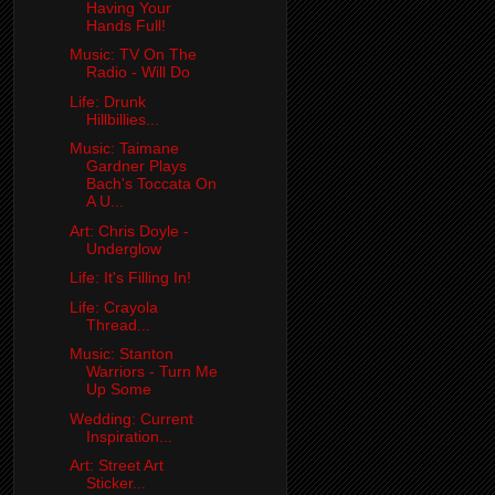
Having Your
Hands Full!
Music: TV On The
Radio - Will Do
Life: Drunk
Hillbillies...
Music: Taimane
Gardner Plays
Bach's Toccata On
A U...
Art: Chris Doyle -
Underglow
Life: It's Filling In!
Life: Crayola
Thread...
Music: Stanton
Warriors - Turn Me
Up Some
Wedding: Current
Inspiration...
Art: Street Art
Sticker...