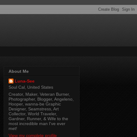
About Me
Luna-See
Soul Cal, United States
Creator, Maker, Veteran Burner,
Photographer, Blogger, Angeleno,
Hooper, wanna-be Graphic
Designer, Seamstress, Art
Collector, World Traveler,
Gardner, Runner, & Wife to the
most incredible man I've ever
met!
View my complete profile