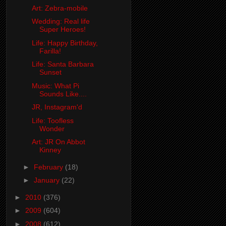
Art: Zebra-mobile
Wedding: Real life
Super Heroes!
Life: Happy Birthday,
Farilla!
Life: Santa Barbara
Sunset
Music: What Pi
Sounds Like....
JR, Instagram'd
Life: Toofless
Wonder
Art: JR On Abbot
Kinney
►
February
(18)
►
January
(22)
►
2010
(376)
►
2009
(604)
►
2008
(612)