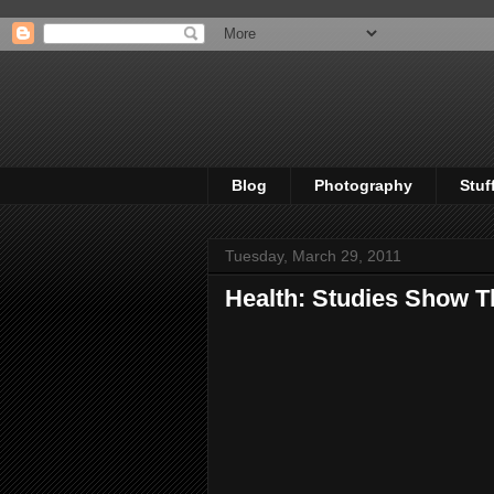
Blog
Photography
Stuf
Tuesday, March 29, 2011
Health: Studies Show T