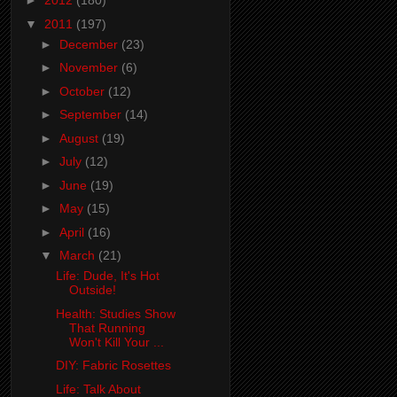
►
2012
(180)
▼
2011
(197)
►
December
(23)
►
November
(6)
►
October
(12)
►
September
(14)
►
August
(19)
►
July
(12)
►
June
(19)
►
May
(15)
►
April
(16)
▼
March
(21)
Life: Dude, It's Hot
Outside!
Health: Studies Show
That Running
Won't Kill Your ...
DIY: Fabric Rosettes
Life: Talk About