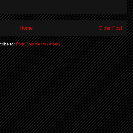
Home
Older Post
ribe to:
Post Comments (Atom)