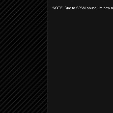
*NOTE: Due to SPAM abuse I'm now 