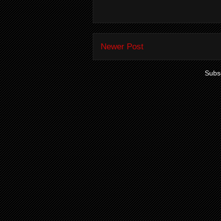
Newer Post
Subsc