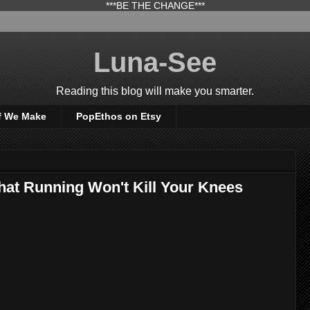
***BE THE CHANGE***
Luna-See
Reading this blog will make you smarter.
f We Make
PopEthos on Etsy
hat Running Won't Kill Your Knees