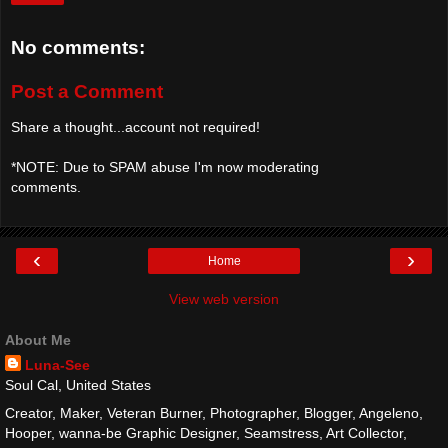
No comments:
Post a Comment
Share a thought...account not required!
*NOTE: Due to SPAM abuse I'm now moderating
comments.
‹
›
Home
View web version
About Me
Luna-See
Soul Cal, United States
Creator, Maker, Veteran Burner, Photographer, Blogger, Angeleno,
Hooper, wanna-be Graphic Designer, Seamstress, Art Collector,