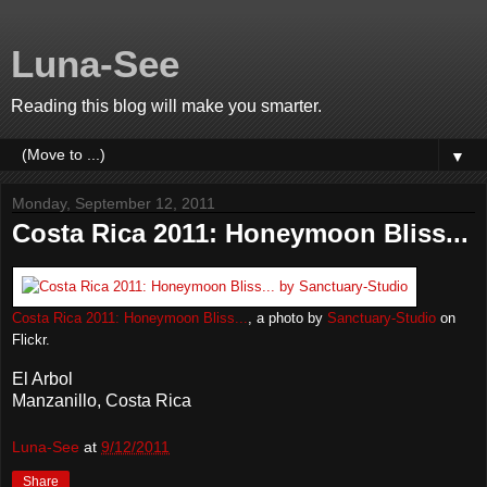
Luna-See
Reading this blog will make you smarter.
▼
Monday, September 12, 2011
Costa Rica 2011: Honeymoon Bliss...
Costa Rica 2011: Honeymoon Bliss...
, a photo by
Sanctuary-Studio
on
Flickr.
El Arbol
Manzanillo, Costa Rica
Luna-See
at
9/12/2011
Share