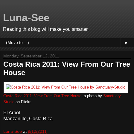
Luna-See
Reading this blog will make you smarter.
▼
Monday, September 12, 2011
Costa Rica 2011: View From Our Tree
House
Costa Rica 2011: View From Our Tree House
, a photo by
Sanctuary-
Studio
on Flickr.
El Arbol
Manzanillo, Costa Rica
Luna-See
at
9/12/2011