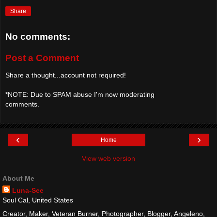
Share
No comments:
Post a Comment
Share a thought...account not required!
*NOTE: Due to SPAM abuse I'm now moderating
comments.
‹
›
Home
View web version
About Me
Luna-See
Soul Cal, United States
Creator, Maker, Veteran Burner, Photographer, Blogger, Angeleno,