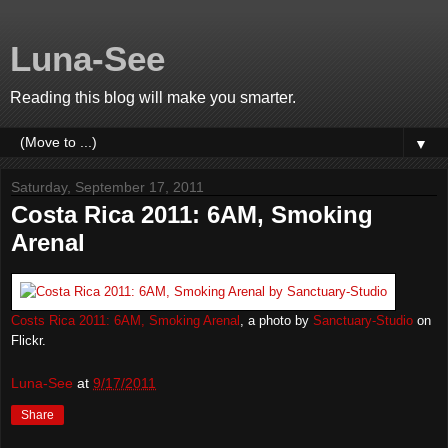
Luna-See
Reading this blog will make you smarter.
▼
Saturday, September 17, 2011
Costa Rica 2011: 6AM, Smoking
Arenal
Costs Rica 2011: 6AM, Smoking Arenal
, a photo by
Sanctuary-Studio
on
Flickr.
Luna-See
at
9/17/2011
Share