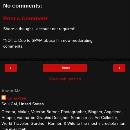
No comments:
Post a Comment
Share a thought...account not required!
*NOTE: Due to SPAM abuse I'm now moderating
comments.
‹
›
Home
View web version
About Me
Luna-See
Soul Cal, United States
Creator, Maker, Veteran Burner, Photographer, Blogger, Angeleno,
Hooper, wanna-be Graphic Designer, Seamstress, Art Collector,
World Traveler, Gardner, Runner, & Wife to the most incredible man
I've ever met!