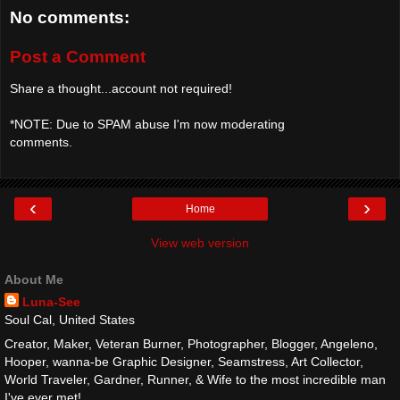
No comments:
Post a Comment
Share a thought...account not required!
*NOTE: Due to SPAM abuse I'm now moderating
comments.
‹
›
Home
View web version
About Me
Luna-See
Soul Cal, United States
Creator, Maker, Veteran Burner, Photographer, Blogger, Angeleno,
Hooper, wanna-be Graphic Designer, Seamstress, Art Collector,
World Traveler, Gardner, Runner, & Wife to the most incredible man
I've ever met!