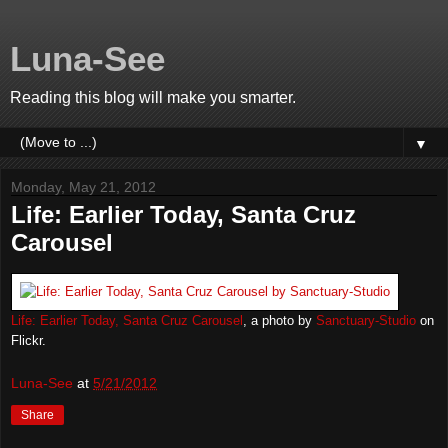
Luna-See
Reading this blog will make you smarter.
▼
Monday, May 21, 2012
Life: Earlier Today, Santa Cruz
Carousel
Life: Earlier Today, Santa Cruz Carousel
, a photo by
Sanctuary-Studio
on
Flickr.
Luna-See
at
5/21/2012
Share