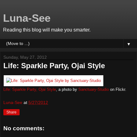
Luna-See
Reading this blog will make you smarter.
▼
Sunday, May 27, 2012
Life: Sparkle Party, Ojai Style
Life: Sparkle Party, Ojai Style
, a photo by
Sanctuary-Studio
on Flickr.
Luna-See
at
5/27/2012
Share
No comments: