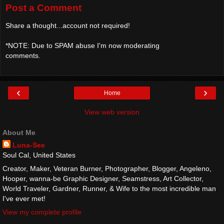
Post a Comment
Share a thought...account not required!
*NOTE: Due to SPAM abuse I'm now moderating
comments.
‹
›
Home
View web version
About Me
Luna-See
Soul Cal, United States
Creator, Maker, Veteran Burner, Photographer, Blogger, Angeleno,
Hooper, wanna-be Graphic Designer, Seamstress, Art Collector,
World Traveler, Gardner, Runner, & Wife to the most incredible man
I've ever met!
View my complete profile