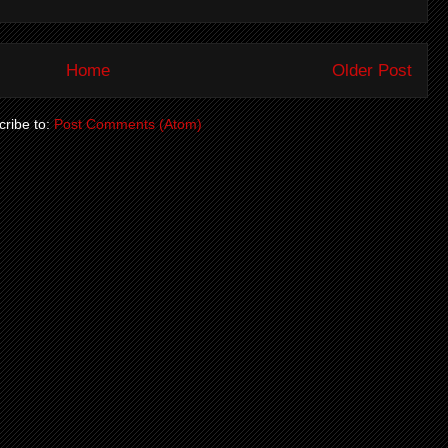
Home
Older Post
ribe to:
Post Comments (Atom)