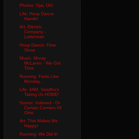
Photos: Ojai, Oh!
Life: Hoop Dance
Hands!
Art: Electric
Company -
Letterman
Hoop Dance: Flow
Show
Music: Moray
McLaren - We Got
Time
Running: Feels Like
Monday...
Life: 4AM, Saadhu's
Taking Us HOME!
Humor: Indexed - Or
Certain Corners Of
Ohio
Art: This Makes Me
Happy!
Running: We Did It!