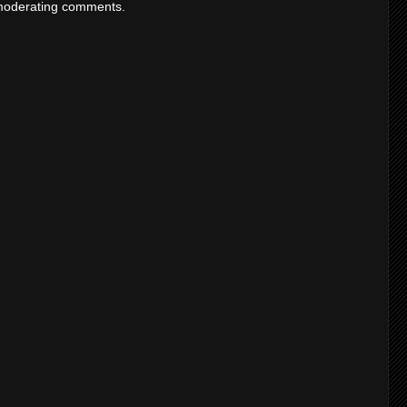
moderating comments.