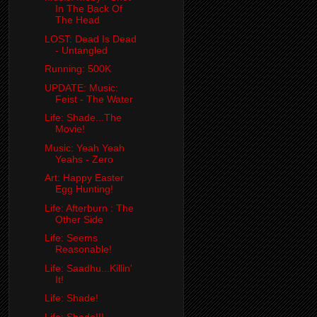
In The Back Of
The Head
LOST: Dead Is Dead
- Untangled
Running: 500K
UPDATE: Music:
Feist - The Water
Life: Shade...The
Movie!
Music: Yeah Yeah
Yeahs - Zero
Art: Happy Easter
Egg Hunting!
Life: Afterburn : The
Other Side
Life: Seems
Reasonable!
Life: Saadhu...Killin'
It!
Life: Shade!
Life: Shade!!!