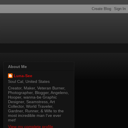
About Me
Luna-See
Soul Cal, United States
Creator, Maker, Veteran Burner,
Photographer, Blogger, Angeleno,
Hooper, wanna-be Graphic
Designer, Seamstress, Art
Collector, World Traveler,
Gardner, Runner, & Wife to the
most incredible man I've ever
met!
View my complete profile