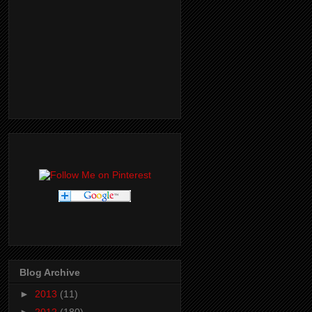
Blog Archive
►
2013
(11)