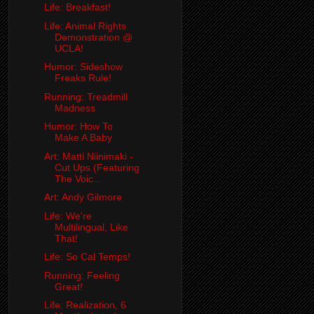
Life: Breakfast!
Life: Animal Rights
Demonstration @
UCLA!
Humor: Sideshow
Freaks Rule!
Running: Treadmill
Madness
Humor: How To
Make A Baby
Art: Matti Niinimaki -
Cut Ups (Featuring
The Voic...
Art: Andy Gilmore
Life: We're
Multilingual, Like
That!
Life: So Cal Temps!
Running: Feeling
Great!
Life: Realization, 6