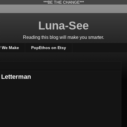
***BE THE CHANGE***
Luna-See
Reading this blog will make you smarter.
f We Make
PopEthos on Etsy
- Letterman