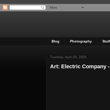
Blog
Photography
Stuf
Tuesday, April 28, 2009
Art: Electric Company 