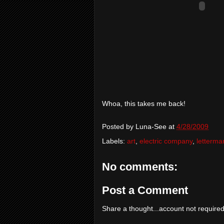
Whoa, this takes me back!
Posted by
Luna-See
at
4/28/2009
Labels:
art
,
electric company
,
letterma
No comments:
Post a Comment
Share a thought...account not required