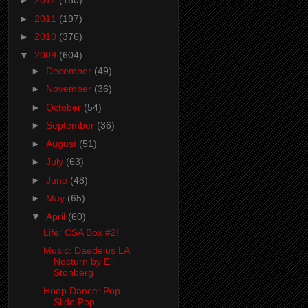
►
2012
(180)
►
2011
(197)
►
2010
(376)
▼
2009
(604)
►
December
(49)
►
November
(36)
►
October
(54)
►
September
(36)
►
August
(51)
►
July
(63)
►
June
(48)
►
May
(65)
▼
April
(60)
Life: CSA Box #2!
Music: Daedelus LA
Nocturn by Eli
Stonberg
Hoop Dance: Pop
Slide Pop