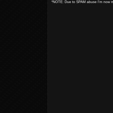
*NOTE: Due to SPAM abuse I'm now 