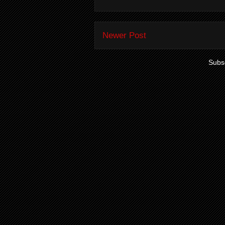
Newer Post
Subsc