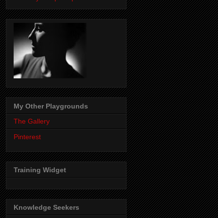
My Other Playgrounds
The Gallery
Pinterest
Training Widget
Knowledge Seekers