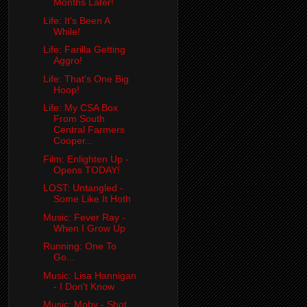
Months Later!
Life: It's Been A
While!
Life: Farilla Getting
Aggro!
Life: That's One Big
Hoop!
Life: My CSA Box
From South
Central Farmers
Cooper...
Film: Enlighten Up -
Opens TODAY!
LOST: Untangled -
Some Like It Hoth
Music: Fever Ray -
When I Grow Up
Running: One To
Go...
Music: Lisa Hannigan
- I Don't Know
Music: Moby - Shot