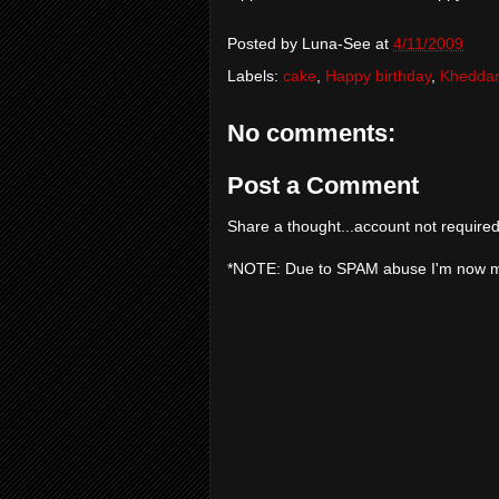
Posted by
Luna-See
at
4/11/2009
Labels:
cake
,
Happy birthday
,
Khedda
No comments:
Post a Comment
Share a thought...account not required
*NOTE: Due to SPAM abuse I'm now 