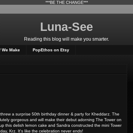
***BE THE CHANGE***
Luna-See
Reading this blog will make you smarter.
f We Make
PopEthos on Etsy
ce threw a surprise 50th birthday dinner & party for Kheddarz. The
olutely gorgeous and will make their debut adorning The Tower on
up this delish lemon cake and Sandra constructed the mini Tower
ay, Krz. It's like the celebration never ends!