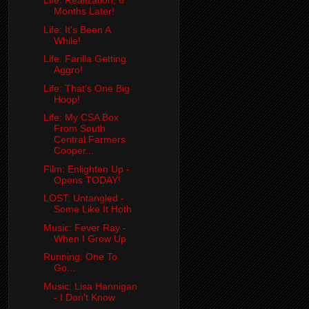
Life: Realization, 6
Months Later!
Life: It's Been A
While!
Life: Farilla Getting
Aggro!
Life: That's One Big
Hoop!
Life: My CSA Box
From South
Central Farmers
Cooper...
Film: Enlighten Up -
Opens TODAY!
LOST: Untangled -
Some Like It Hoth
Music: Fever Ray -
When I Grow Up
Running: One To
Go...
Music: Lisa Hannigan
- I Don't Know