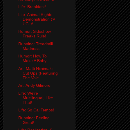
Life: Breakfast!
Life: Animal Rights
Demonstration @
UCLA!
Humor: Sideshow
Freaks Rule!
Running: Treadmill
Madness
Humor: How To
Make A Baby
Art: Matti Niinimaki -
Cut Ups (Featuring
The Voic...
Art: Andy Gilmore
Life: We're
Multilingual, Like
That!
Life: So Cal Temps!
Running: Feeling
Great!