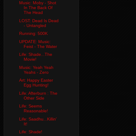
Music: Moby - Shot
In The Back Of
The Head
LOST: Dead Is Dead
- Untangled
Running: 500K
UPDATE: Music:
Feist - The Water
Life: Shade...The
Movie!
Music: Yeah Yeah
Yeahs - Zero
Art: Happy Easter
Egg Hunting!
Life: Afterburn : The
Other Side
Life: Seems
Reasonable!
Life: Saadhu...Killin'
It!
Life: Shade!