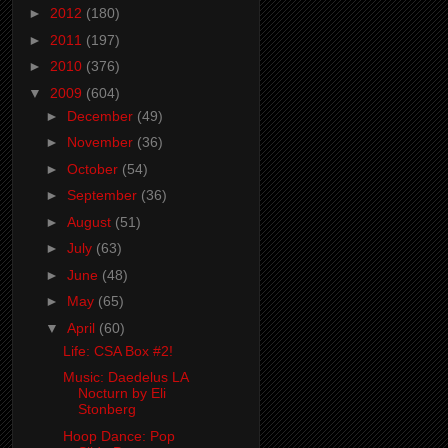
►
2012
(180)
►
2011
(197)
►
2010
(376)
▼
2009
(604)
►
December
(49)
►
November
(36)
►
October
(54)
►
September
(36)
►
August
(51)
►
July
(63)
►
June
(48)
►
May
(65)
▼
April
(60)
Life: CSA Box #2!
Music: Daedelus LA
Nocturn by Eli
Stonberg
Hoop Dance: Pop