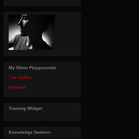
My Other Playgrounds
The Gallery
Pinterest
Training Widget
Knowledge Seekers