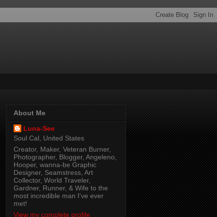
About Me
Luna-See
Soul Cal, United States
Creator, Maker, Veteran Burner,
Photographer, Blogger, Angeleno,
Hooper, wanna-be Graphic
Designer, Seamstress, Art
Collector, World Traveler,
Gardner, Runner, & Wife to the
most incredible man I've ever
met!
View my complete profile