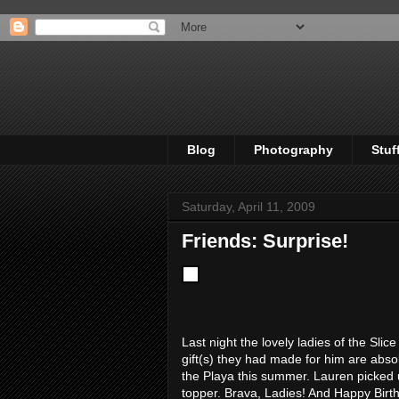
Blog
Photography
Stuf
Saturday, April 11, 2009
Friends: Surprise!
Last night the lovely ladies of the Sli
gift(s) they had made for him are abs
the Playa this summer. Lauren picked 
topper. Brava, Ladies! And Happy Birthd