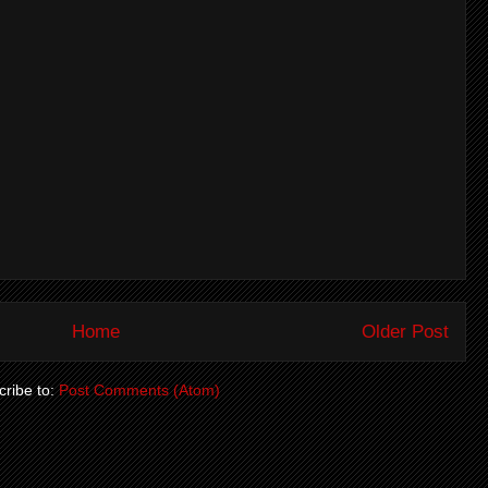
Home
Older Post
ribe to:
Post Comments (Atom)