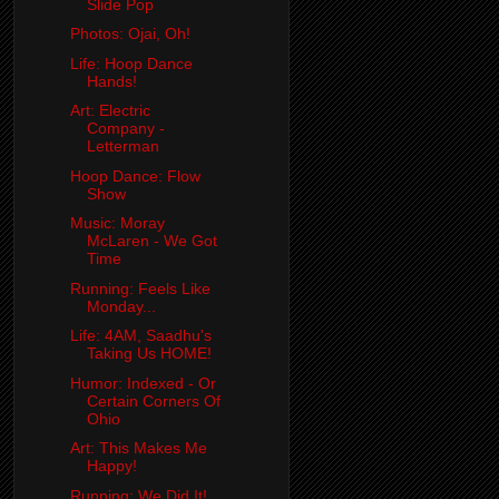
Slide Pop
Photos: Ojai, Oh!
Life: Hoop Dance
Hands!
Art: Electric
Company -
Letterman
Hoop Dance: Flow
Show
Music: Moray
McLaren - We Got
Time
Running: Feels Like
Monday...
Life: 4AM, Saadhu's
Taking Us HOME!
Humor: Indexed - Or
Certain Corners Of
Ohio
Art: This Makes Me
Happy!
Running: We Did It!