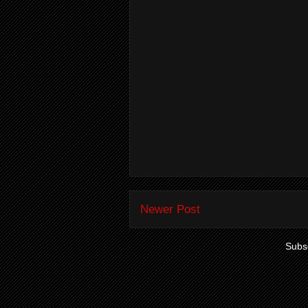
Newer Post
Subsc