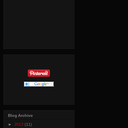
Blog Archive
►
2013
(11)