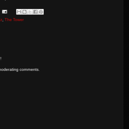
rz
,
The Tower
!
moderating comments.