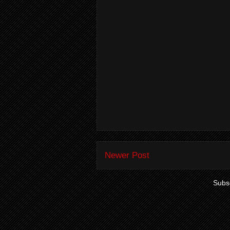
Newer Post
Subsc