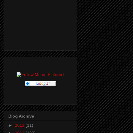
Blog Archive
►
2013
(11)