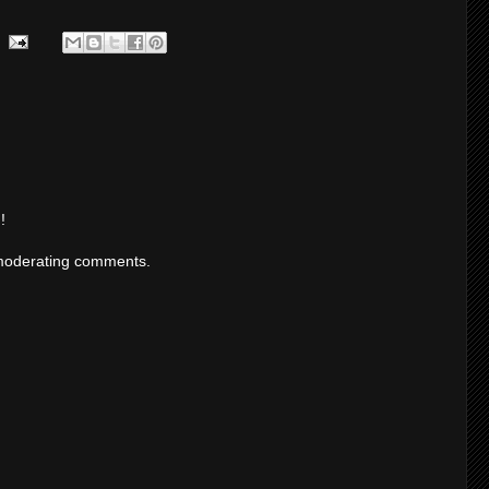
!
moderating comments.