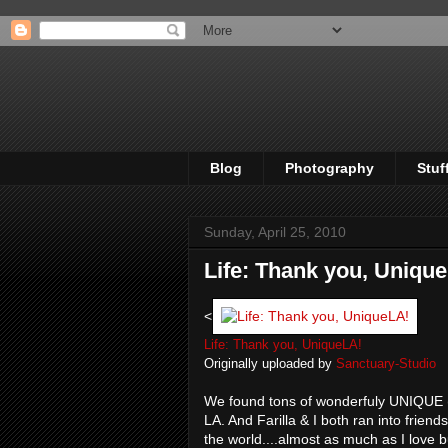
Blog
Photography
Stuf
Sunday, April 25, 2010
Life: Thank you, Uniqu
<
Life: Thank you, UniqueLA!
Originally uploaded by
Sanctuary-Studio
We found tons of wonderfuly UNIQUE (a
LA. And Farilla & I both ran into frien
the world....almost as much as I love 