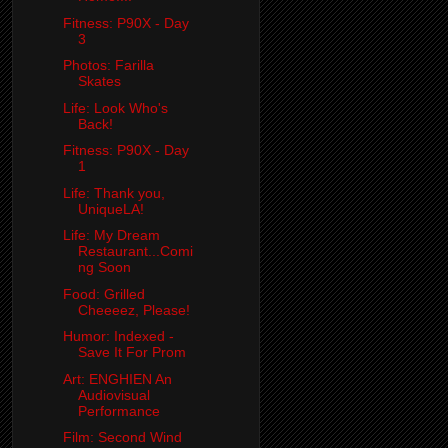
Fitness: P90X - Day
3
Photos: Farilla
Skates
Life: Look Who's
Back!
Fitness: P90X - Day
1
Life: Thank you,
UniqueLA!
Life: My Dream
Restaurant...Comi
ng Soon
Food: Grilled
Cheeeez, Please!
Humor: Indexed -
Save It For Prom
Art: ENGHIEN An
Audiovisual
Performance
Film: Second Wind