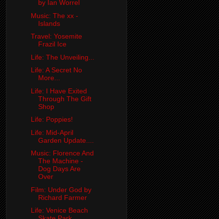
by Ian Worrel
Music: The xx -
Islands
Travel: Yosemite
Frazil Ice
Life: The Unveiling...
Life: A Secret No
More...
Life: I Have Exited
Through The Gift
Shop
Life: Poppies!
Life: Mid-April
Garden Update....
Music: Florence And
The Machine -
Dog Days Are
Over
Film: Under God by
Richard Farmer
Life: Venice Beach
Skate Park