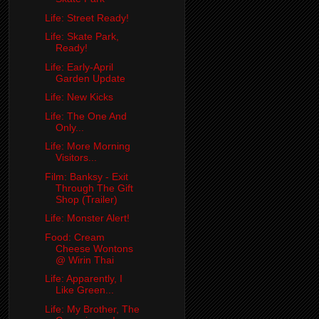
Life: Street Ready!
Life: Skate Park,
Ready!
Life: Early-April
Garden Update
Life: New Kicks
Life: The One And
Only...
Life: More Morning
Visitors...
Film: Banksy - Exit
Through The Gift
Shop (Trailer)
Life: Monster Alert!
Food: Cream
Cheese Wontons
@ Wirin Thai
Life: Apparently, I
Like Green...
Life: My Brother, The