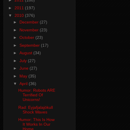
►
2012
(180)
►
2011
(197)
▼
2010
(376)
►
December
(27)
►
November
(23)
►
October
(23)
►
September
(17)
►
August
(34)
►
July
(27)
►
June
(27)
►
May
(35)
▼
April
(36)
Humor: Robots ARE
Terrified Of
Unicorns!
Rad: Eyjafjalajökull
Shock Waves
Humor: This Is How
It Works In Our
Home....