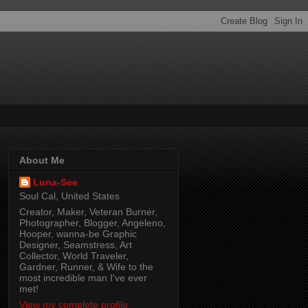
About Me
Luna-See
Soul Cal, United States
Creator, Maker, Veteran Burner,
Photographer, Blogger, Angeleno,
Hooper, wanna-be Graphic
Designer, Seamstress, Art
Collector, World Traveler,
Gardner, Runner, & Wife to the
most incredible man I've ever
met!
View my complete profile