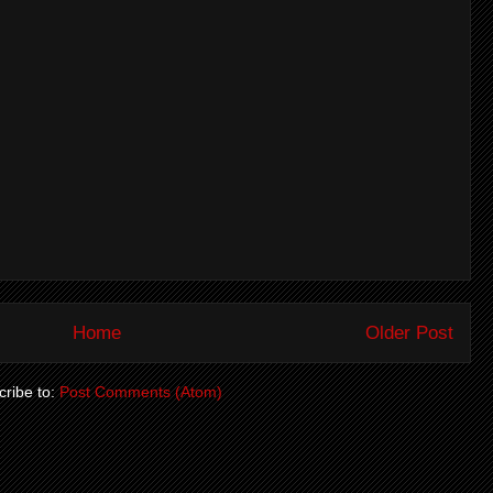
Home
Older Post
ribe to:
Post Comments (Atom)