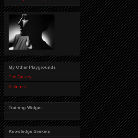
My Other Playgrounds
The Gallery
Pinterest
Training Widget
Knowledge Seekers