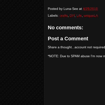
Posted by
Luna-See
at
4/25/2010
Labels:
crafts
,
DIY
,
Life
,
uniqueLA
No comments:
Post a Comment
Share a thought...account not required
*NOTE: Due to SPAM abuse I'm now 