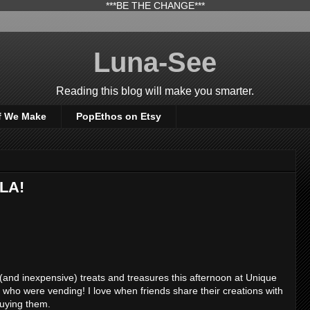
***BE THE CHANGE***
Luna-See
Reading this blog will make you smarter.
f We Make
PopEthos on Etsy
eLA!
nd inexpensive) treats and treasures this afternoon at Unique
ds who were vending! I love when friends share their creations with
buying them.