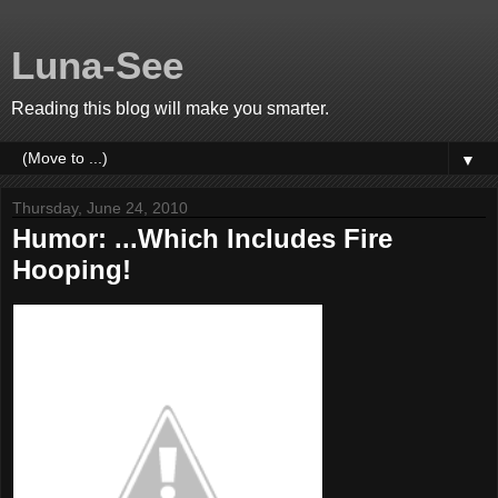
Luna-See
Reading this blog will make you smarter.
▼
Thursday, June 24, 2010
Humor: ...Which Includes Fire
Hooping!