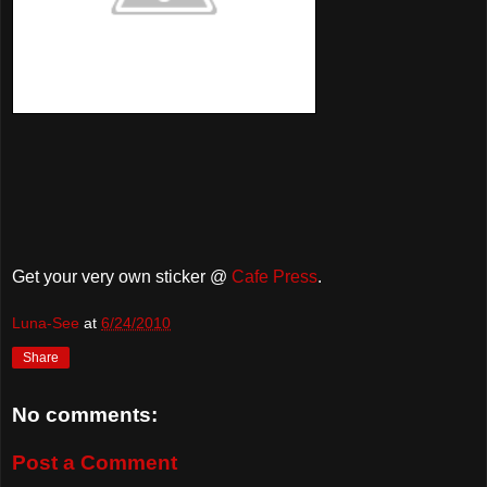
Get your very own sticker @
Cafe Press
.
Luna-See
at
6/24/2010
Share
No comments:
Post a Comment