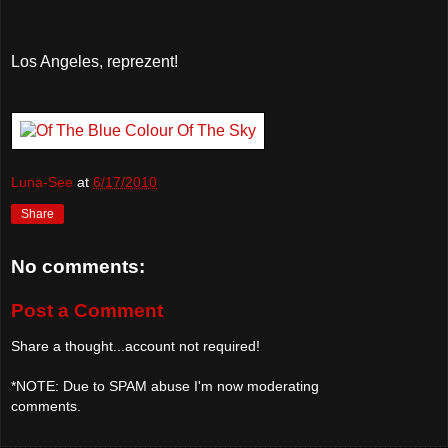
Los Angeles, reprezent!
Luna-See
at
6/17/2010
Share
No comments:
Post a Comment
Share a thought...account not required!
*NOTE: Due to SPAM abuse I'm now moderating
comments.