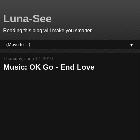
Luna-See
Reading this blog will make you smarter.
▼
Thursday, June 17, 2010
Music: OK Go - End Love