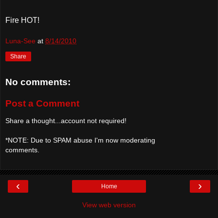
Fire HOT!
Luna-See
at
8/14/2010
Share
No comments:
Post a Comment
Share a thought...account not required!
*NOTE: Due to SPAM abuse I'm now moderating
comments.
‹
›
Home
View web version