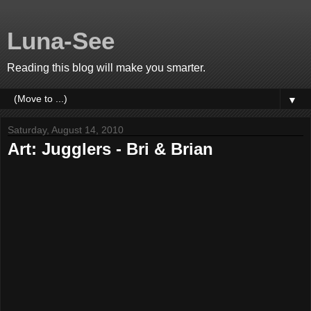
Luna-See
Reading this blog will make you smarter.
▼
Saturday, August 14, 2010
Art: Jugglers - Bri & Brian