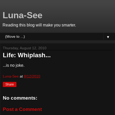
Luna-See
Reading this blog will make you smarter.
▼
Thursday, August 12, 2010
Life: Whiplash...
...is no joke.
Luna-See
at
8/12/2010
Share
No comments:
Post a Comment