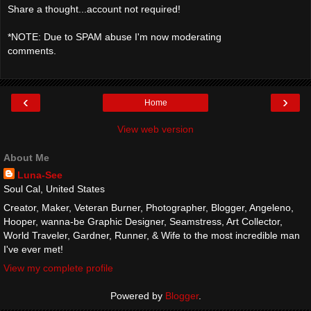
Share a thought...account not required!
*NOTE: Due to SPAM abuse I'm now moderating
comments.
‹
›
Home
View web version
About Me
Luna-See
Soul Cal, United States
Creator, Maker, Veteran Burner, Photographer, Blogger, Angeleno,
Hooper, wanna-be Graphic Designer, Seamstress, Art Collector,
World Traveler, Gardner, Runner, & Wife to the most incredible man
I've ever met!
View my complete profile
Powered by
Blogger
.