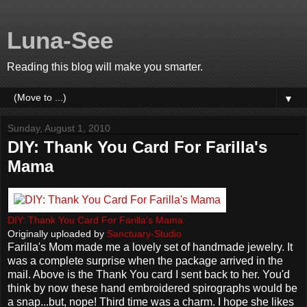
Luna-See
Reading this blog will make you smarter.
▼
Sunday, August 1, 2010
DIY: Thank You Card For Farilla's
Mama
DIY: Thank You Card For Farilla's Mama
Originally uploaded by
Sanctuary-Studio
Farilla's Mom made me a lovely set of handmade jewelry. It
was a complete surprise when the package arrived in the
mail. Above is the Thank You card I sent back to her. You'd
think by now these hand embroidered spirographs would be
a snap...but, nope! Third time was a charm. I hope she likes