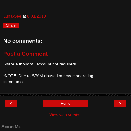
it!
Luna-See
at
8/01/2010
Share
No comments:
Post a Comment
Share a thought...account not required!
*NOTE: Due to SPAM abuse I'm now moderating
comments.
‹
›
Home
View web version
About Me