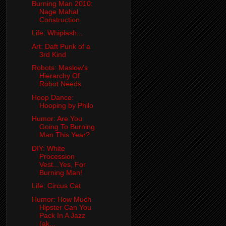
Burning Man 2010:
Nage Mahal
Construction
Life: Whiplash...
Art: Daft Punk of a
3rd Kind
Robots: Maslow’s
Hierarchy Of
Robot Needs
Hoop Dance:
Hooping by Philo
Humor: Are You
Going To Burning
Man This Year?
DIY: White
Procession
Vest...Yes, For
Burning Man!
Life: Circus Cat
Humor: How Much
Hipster Can You
Pack In A Jazz
(ak...