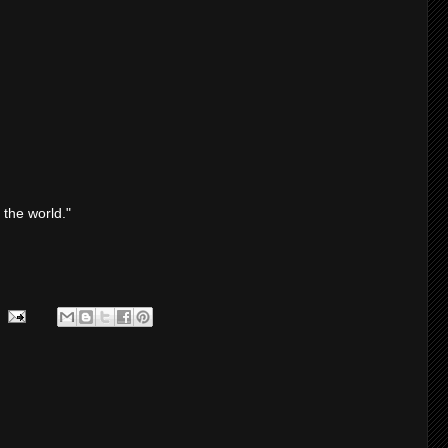
 the world."