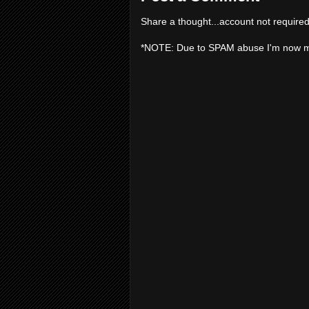
Share a thought...account not required
*NOTE: Due to SPAM abuse I'm now 