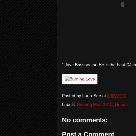
"I love Bassnectar. He is the best DJ in
Posted by
Luna-See
at
8/06/2010
Labels:
Burning Man 2010
,
Humor
No comments:
Post a Comment