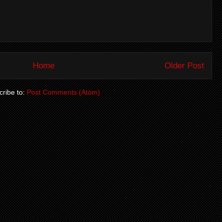
Home
Older Post
ribe to:
Post Comments (Atom)