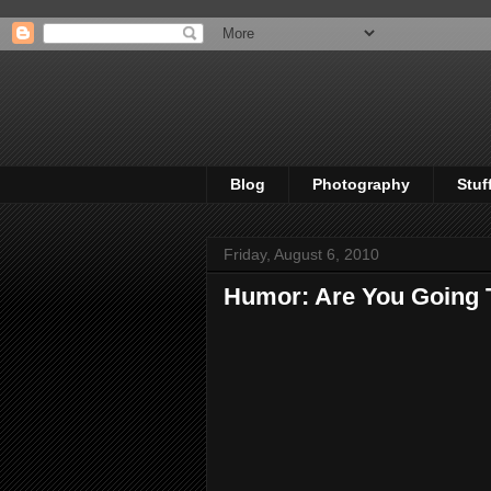
Blog
Photography
Stuf
Friday, August 6, 2010
Humor: Are You Going 