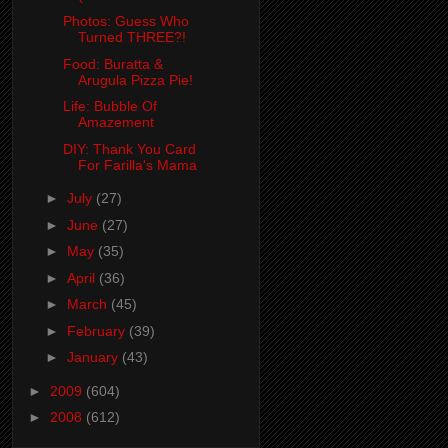
Photos: Guess Who
Turned THREE?!
Food: Buratta &
Arugula Pizza Pie!
Life: Bubble Of
Amazement
DIY: Thank You Card
For Farilla's Mama
►
July
(27)
►
June
(27)
►
May
(35)
►
April
(36)
►
March
(45)
►
February
(39)
►
January
(43)
►
2009
(604)
►
2008
(612)