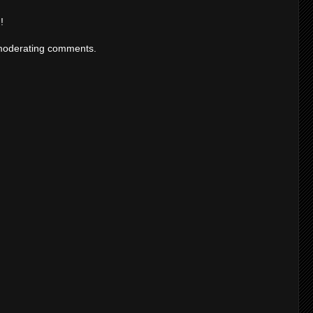
!
moderating comments.