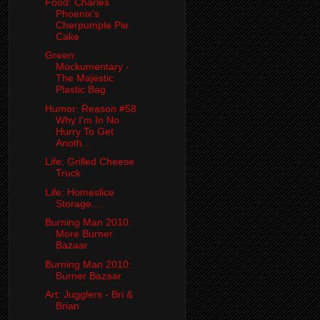
Food: Charles
Phoenix's
Cherpumple Pie
Cake
Green:
Mockumentary -
The Majestic
Plastic Bag
Humor: Reason #58
Why I'm In No
Hurry To Get
Anoth...
Life: Grilled Cheese
Truck
Life: Homeslice
Storage....
Burning Man 2010:
More Burner
Bazaar
Burning Man 2010:
Burner Bazaar
Art: Jugglers - Bri &
Brian