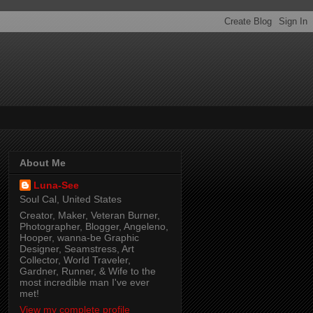
About Me
Luna-See
Soul Cal, United States
Creator, Maker, Veteran Burner,
Photographer, Blogger, Angeleno,
Hooper, wanna-be Graphic
Designer, Seamstress, Art
Collector, World Traveler,
Gardner, Runner, & Wife to the
most incredible man I've ever
met!
View my complete profile