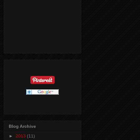
Blog Archive
►
2013
(11)