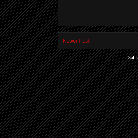
Newer Post
Subsc