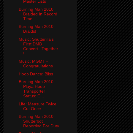
Master Lists
Burning Man 2010:
Braided In Record
Time...
Burning Man 2010:
Braids!
Music: Shutterilla's
First DMB
Concert...Together
!
Music: MGMT -
Congratulations
Hoop Dance: Bliss
Burning Man 2010:
Playa Hoop
Transporter
Status: C...
Life: Measure Twice,
Cut Once
Burning Man 2010:
Shutterbot
Reporting For Duty