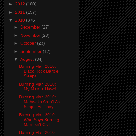
►
2012
(180)
►
2011
(197)
▼
2010
(376)
►
December
(27)
►
November
(23)
►
October
(23)
►
September
(17)
▼
August
(34)
Burning Man 2010:
Black Rock Barbie
Sleeps
Burning Man 2010:
My Man Is Hawt!
Burning Man 2010:
Mohwaks Aren't As
Simple As They...
Burning Man 2010:
Who Says Burning
Man Isn't Civil...
Burning Man 2010: