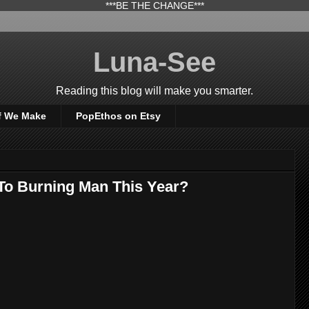
***BE THE CHANGE***
Luna-See
Reading this blog will make you smarter.
f We Make
PopEthos on Etsy
To Burning Man This Year?