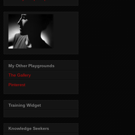
My Other Playgrounds
The Gallery
Pinterest
Training Widget
Knowledge Seekers