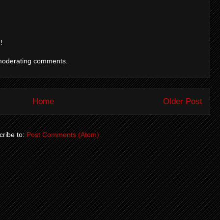
!
moderating comments.
Home
Older Post
ribe to:
Post Comments (Atom)