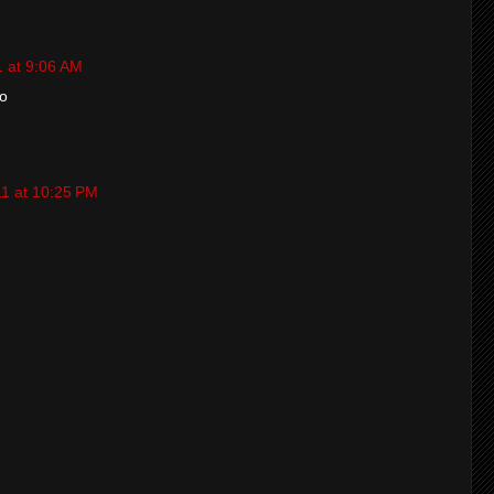
1 at 9:06 AM
o
11 at 10:25 PM