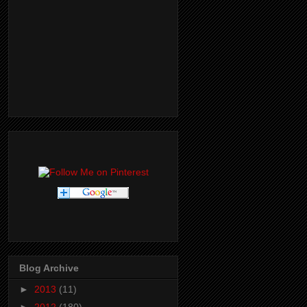
Blog Archive
►
2013
(11)