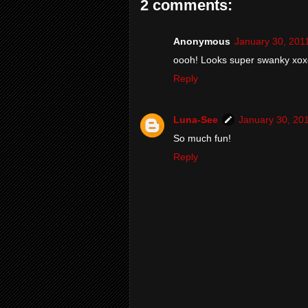
2 comments:
Anonymous
January 30, 201
oooh! Looks super swanky xox
Reply
Luna-See
January 30, 20
So much fun!
Reply