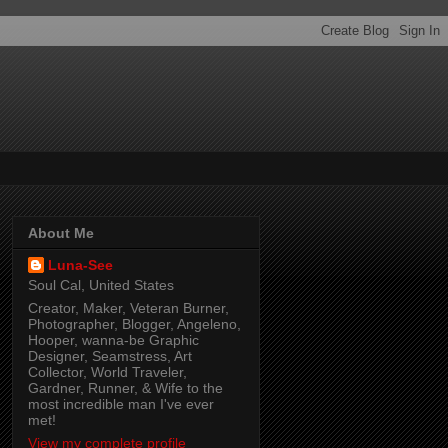
About Me
Luna-See
Soul Cal, United States
Creator, Maker, Veteran Burner,
Photographer, Blogger, Angeleno,
Hooper, wanna-be Graphic
Designer, Seamstress, Art
Collector, World Traveler,
Gardner, Runner, & Wife to the
most incredible man I've ever
met!
View my complete profile