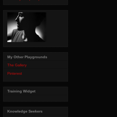
My Other Playgrounds
The Gallery
Pinterest
Training Widget
Knowledge Seekers