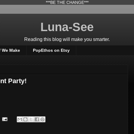
***BE THE CHANGE***
Luna-See
Reading this blog will make you smarter.
f We Make
PopEthos on Etsy
nt Party!