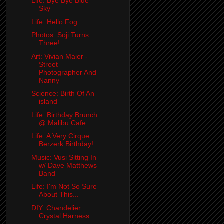
Life: Bye Bye Blue
Sky
Life: Hello Fog...
Photos: Soji Turns
Three!
Art: Vivian Maier -
Street
Photographer And
Nanny
Science: Birth Of An
island
Life: Birthday Brunch
@ Malibu Cafe
Life: A Very Cirque
Berzerk Birthday!
Music: Vusi Sitting In
w/ Dave Matthews
Band
Life: I'm Not So Sure
About This...
DIY: Chandelier
Crystal Harness