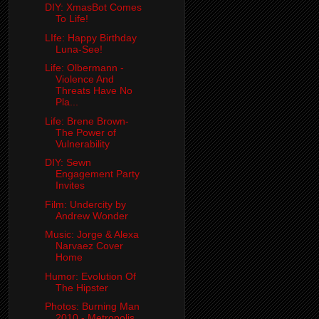
DIY: XmasBot Comes
To Life!
LIfe: Happy Birthday
Luna-See!
Life: Olbermann -
Violence And
Threats Have No
Pla...
Life: Brene Brown-
The Power of
Vulnerability
DIY: Sewn
Engagement Party
Invites
Film: Undercity by
Andrew Wonder
Music: Jorge & Alexa
Narvaez Cover
Home
Humor: Evolution Of
The Hipster
Photos: Burning Man
2010 - Metropolis