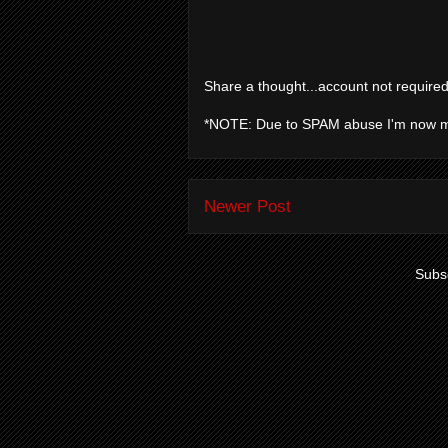
Share a thought...account not required
*NOTE: Due to SPAM abuse I'm now 
Newer Post
Subsc