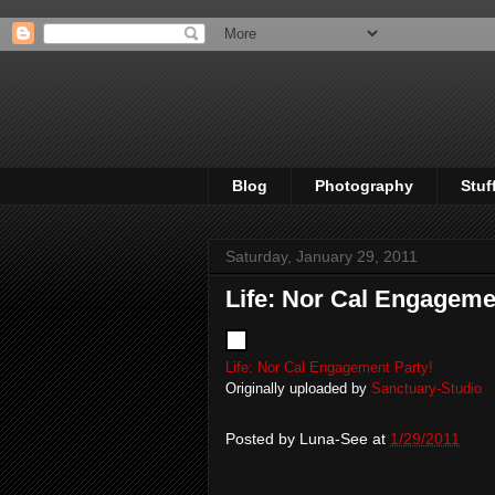
Blog
Photography
Stuf
Saturday, January 29, 2011
Life: Nor Cal Engageme
Life: Nor Cal Engagement Party!
Originally uploaded by
Sanctuary-Studio
Posted by
Luna-See
at
1/29/2011