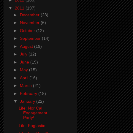
►
2012
(180)
▼
2011
(197)
►
December
(23)
►
November
(6)
►
October
(12)
►
September
(14)
►
August
(19)
►
July
(12)
►
June
(19)
►
May
(15)
►
April
(16)
►
March
(21)
►
February
(18)
▼
January
(22)
Life: Nor Cal
Engagement
Party!
Life: Fogtastic