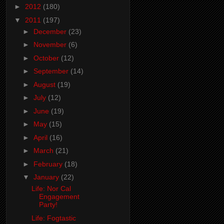
►
2012
(180)
▼
2011
(197)
►
December
(23)
►
November
(6)
►
October
(12)
►
September
(14)
►
August
(19)
►
July
(12)
►
June
(19)
►
May
(15)
►
April
(16)
►
March
(21)
►
February
(18)
▼
January
(22)
Life: Nor Cal
Engagement
Party!
Life: Fogtastic