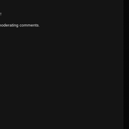
!
moderating comments.