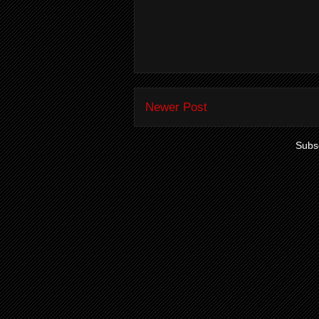
Newer Post
Subsc