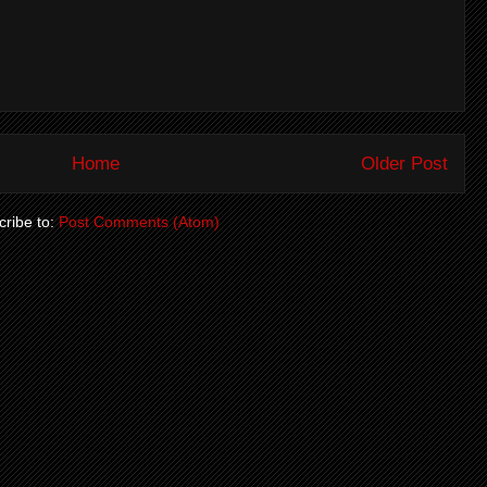
Home
Older Post
ribe to:
Post Comments (Atom)