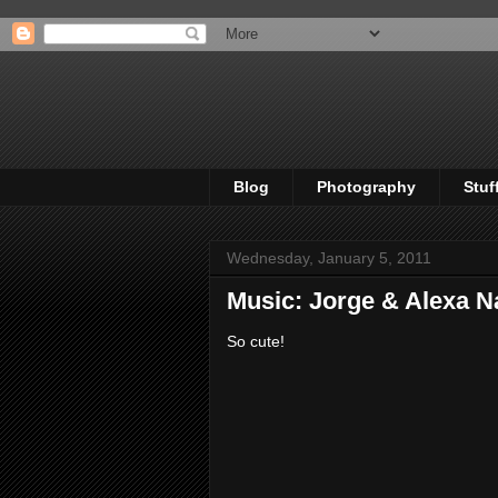
Blog
Photography
Stuf
Wednesday, January 5, 2011
Music: Jorge & Alexa 
So cute!