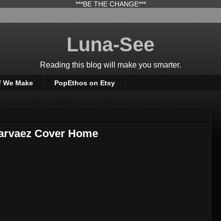
***BE THE CHANGE***
Luna-See
Reading this blog will make you smarter.
f We Make
PopEthos on Etsy
Narvaez Cover Home