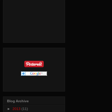
Blog Archive
►
2013
(11)