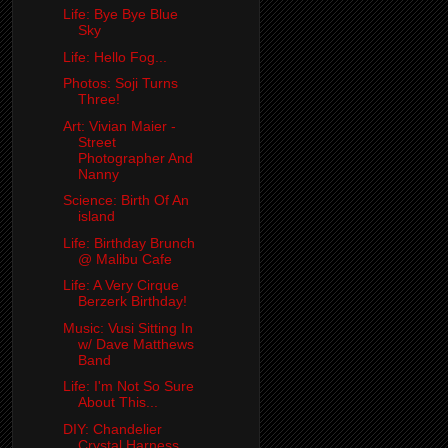
Life: Bye Bye Blue
Sky
Life: Hello Fog...
Photos: Soji Turns
Three!
Art: Vivian Maier -
Street
Photographer And
Nanny
Science: Birth Of An
island
Life: Birthday Brunch
@ Malibu Cafe
Life: A Very Cirque
Berzerk Birthday!
Music: Vusi Sitting In
w/ Dave Matthews
Band
Life: I'm Not So Sure
About This...
DIY: Chandelier
Crystal Harness