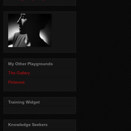
My Other Playgrounds
The Gallery
Pinterest
Training Widget
Knowledge Seekers