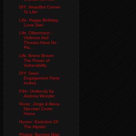
DIY: XmasBot Comes
To Life!
LIfe: Happy Birthday
Luna-See!
Life: Olbermann -
Violence And
Threats Have No
Pla...
Life: Brene Brown-
The Power of
Vulnerability
DIY: Sewn
Engagement Party
Invites
Film: Undercity by
Andrew Wonder
Music: Jorge & Alexa
Narvaez Cover
Home
Humor: Evolution Of
The Hipster
Photos: Burning Man