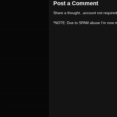
Post a Comment
Share a thought...account not required
*NOTE: Due to SPAM abuse I'm now 