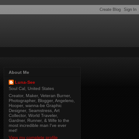
About Me
Luna-See
Soul Cal, United States
Creator, Maker, Veteran Burner,
Photographer, Blogger, Angeleno,
Hooper, wanna-be Graphic
Designer, Seamstress, Art
Collector, World Traveler,
Gardner, Runner, & Wife to the
most incredible man I've ever
met!
View my complete profile