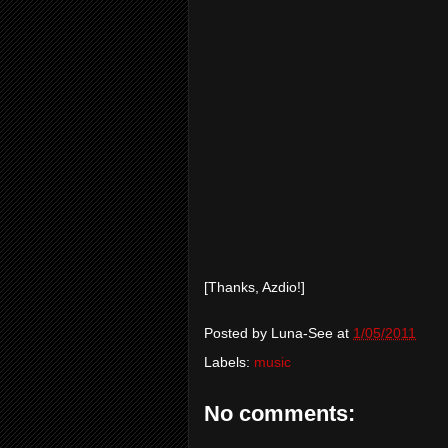
[Thanks, Azdio!]
Posted by
Luna-See
at
1/05/2011
Labels:
music
No comments: