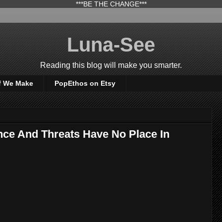
***BE THE CHANGE***
Luna-See
Reading this blog will make you smarter.
f We Make
PopEthos on Etsy
ence And Threats Have No Place In