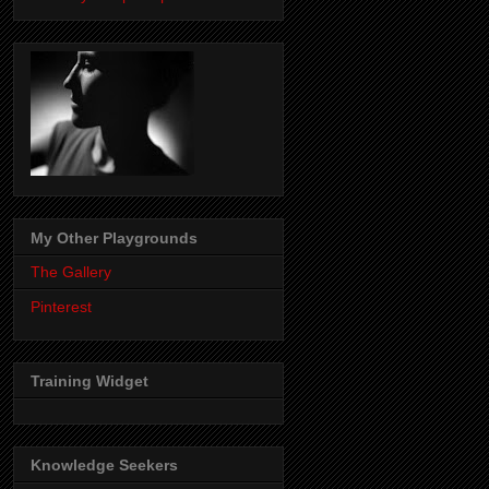
My Other Playgrounds
The Gallery
Pinterest
Training Widget
Knowledge Seekers