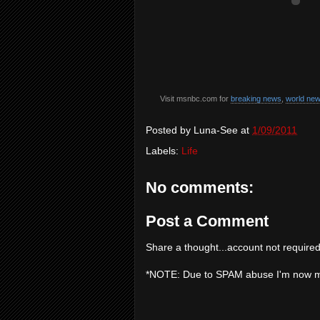
Visit msnbc.com for
breaking news
,
world ne
Posted by
Luna-See
at
1/09/2011
Labels:
Life
No comments:
Post a Comment
Share a thought...account not required
*NOTE: Due to SPAM abuse I'm now 