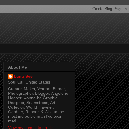
About Me
Luna-See
Soul Cal, United States
Creator, Maker, Veteran Burner,
Photographer, Blogger, Angeleno,
Hooper, wanna-be Graphic
Designer, Seamstress, Art
Collector, World Traveler,
Gardner, Runner, & Wife to the
most incredible man I've ever
met!
View my complete profile