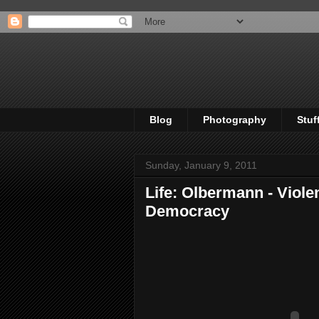
Blog
Photography
Stuf
Sunday, January 9, 2011
Life: Olbermann - Viol
Democracy