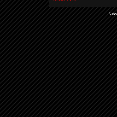
Subsc