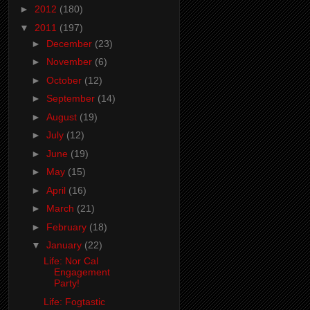
►
2012
(180)
▼
2011
(197)
►
December
(23)
►
November
(6)
►
October
(12)
►
September
(14)
►
August
(19)
►
July
(12)
►
June
(19)
►
May
(15)
►
April
(16)
►
March
(21)
►
February
(18)
▼
January
(22)
Life: Nor Cal
Engagement
Party!
Life: Fogtastic