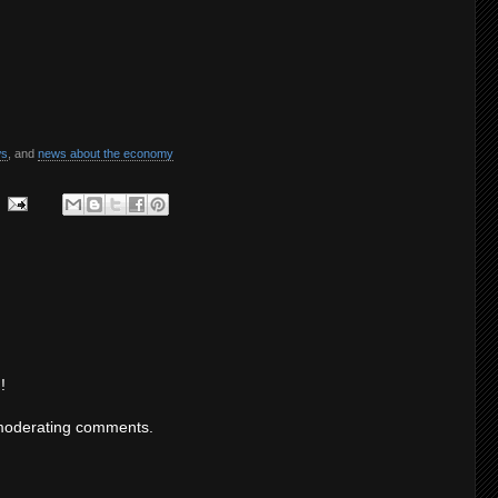
ws
, and
news about the economy
!
moderating comments.