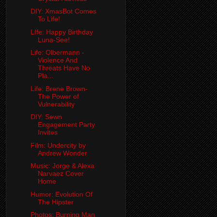
DIY: XmasBot Comes
To Life!
LIfe: Happy Birthday
Luna-See!
Life: Olbermann -
Violence And
Threats Have No
Pla...
Life: Brene Brown-
The Power of
Vulnerability
DIY: Sewn
Engagement Party
Invites
Film: Undercity by
Andrew Wonder
Music: Jorge & Alexa
Narvaez Cover
Home
Humor: Evolution Of
The Hipster
Photos: Burning Man