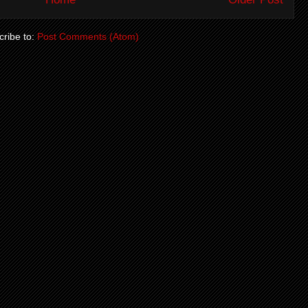
ribe to:
Post Comments (Atom)