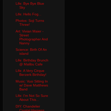
Life: Bye Bye Blue
Sky
Life: Hello Fog...
Photos: Soji Turns
Three!
Art: Vivian Maier -
Street
Photographer And
Nanny
Science: Birth Of An
island
Life: Birthday Brunch
@ Malibu Cafe
Life: A Very Cirque
Berzerk Birthday!
Music: Vusi Sitting In
w/ Dave Matthews
Band
Life: I'm Not So Sure
About This...
DIY: Chandelier
Crystal Harness