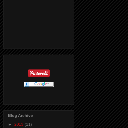
Blog Archive
►
2013
(11)