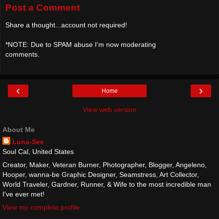
Post a Comment
Share a thought...account not required!
*NOTE: Due to SPAM abuse I'm now moderating
comments.
‹
›
Home
View web version
About Me
Luna-See
Soul Cal, United States
Creator, Maker, Veteran Burner, Photographer, Blogger, Angeleno,
Hooper, wanna-be Graphic Designer, Seamstress, Art Collector,
World Traveler, Gardner, Runner, & Wife to the most incredible man
I've ever met!
View my complete profile