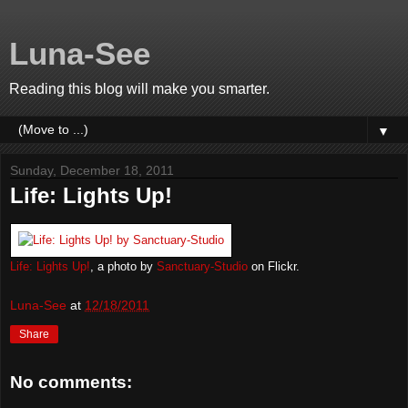
Luna-See
Reading this blog will make you smarter.
▼
Sunday, December 18, 2011
Life: Lights Up!
Life: Lights Up!
, a photo by
Sanctuary-Studio
on Flickr.
Luna-See
at
12/18/2011
Share
No comments: