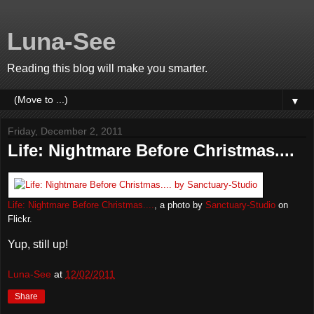
Luna-See
Reading this blog will make you smarter.
▼
Friday, December 2, 2011
Life: Nightmare Before Christmas....
Life: Nightmare Before Christmas....
, a photo by
Sanctuary-Studio
on
Flickr.
Yup, still up!
Luna-See
at
12/02/2011
Share