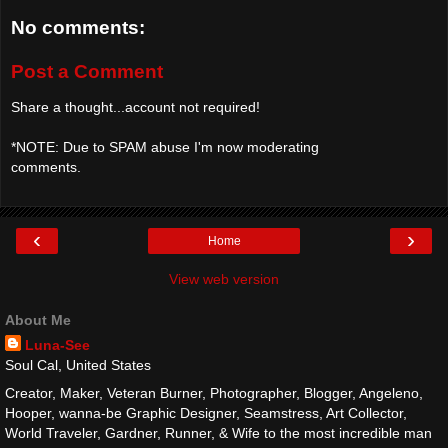
No comments:
Post a Comment
Share a thought...account not required!
*NOTE: Due to SPAM abuse I'm now moderating
comments.
‹
›
Home
View web version
About Me
Luna-See
Soul Cal, United States
Creator, Maker, Veteran Burner, Photographer, Blogger, Angeleno,
Hooper, wanna-be Graphic Designer, Seamstress, Art Collector,
World Traveler, Gardner, Runner, & Wife to the most incredible man