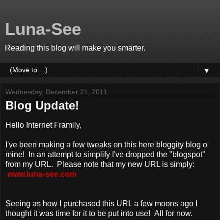
Luna-See
Reading this blog will make you smarter.
▼
Wednesday, December 21, 2011
Blog Update!
Hello Internet Framily,
I've been making a few tweaks on this here bloggity blog o'
mine! In an attempt to simplify I've dropped the "blogspot"
from my URL. Please note that my new URL is simply:
www.luna-see.com
Seeing as how I purchased this URL a few moons ago I
thought it was time for it to be put into use! All for now.