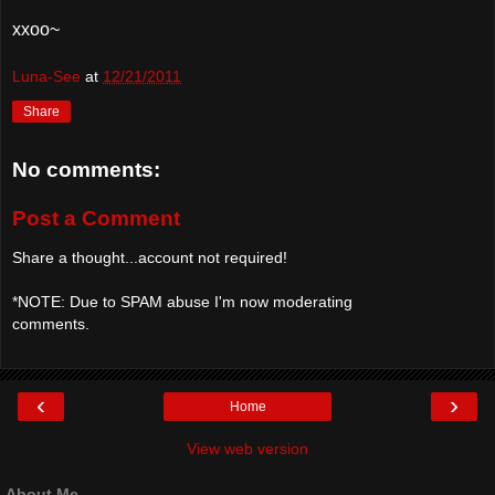
xxoo~
Luna-See
at
12/21/2011
Share
No comments:
Post a Comment
Share a thought...account not required!
*NOTE: Due to SPAM abuse I'm now moderating
comments.
‹
›
Home
View web version
About Me