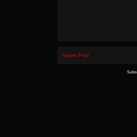
Newer Post
Subsc