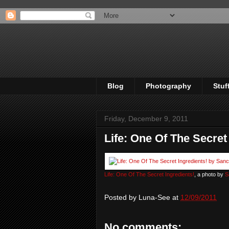
Blog
Photography
Stuf
Friday, December 9, 2011
Life: One Of The Secret
Life: One Of The Secret Ingredients!
, a photo by
S
Posted by
Luna-See
at
12/09/2011
No comments: