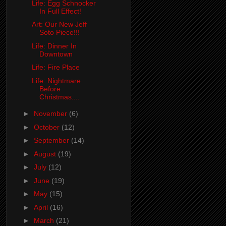
Life: Egg Schnocker
In Full Effect!
Art: Our New Jeff
Soto Piece!!!
Life: Dinner In
Downtown
Life: Fire Place
Life: Nightmare
Before
Christmas....
►
November
(6)
►
October
(12)
►
September
(14)
►
August
(19)
►
July
(12)
►
June
(19)
►
May
(15)
►
April
(16)
►
March
(21)