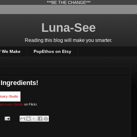
***BE THE CHANGE***
Luna-See
Reading this blog will make you smarter.
f We Make
PopEthos on Etsy
 Ingredients!
anctuary-Studio
on Flickr.