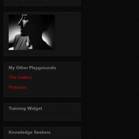
My Other Playgrounds
The Gallery
Pinterest
Training Widget
Knowledge Seekers