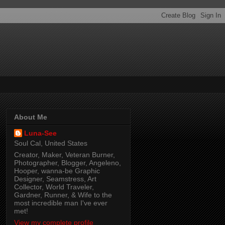
About Me
Luna-See
Soul Cal, United States
Creator, Maker, Veteran Burner,
Photographer, Blogger, Angeleno,
Hooper, wanna-be Graphic
Designer, Seamstress, Art
Collector, World Traveler,
Gardner, Runner, & Wife to the
most incredible man I've ever
met!
View my complete profile