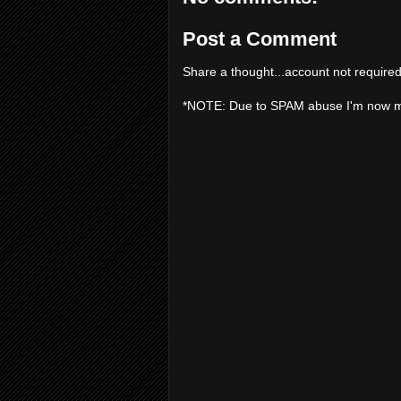
Post a Comment
Share a thought...account not required
*NOTE: Due to SPAM abuse I'm now 