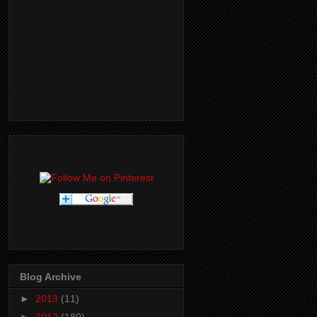
Blog Archive
►
2013
(11)