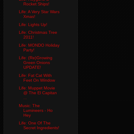
Rocket Ships!
Life: A Very Star Wars
Xmas!
Life: Lights Up!
Life: Christmas Tree
2011!
Life: MONDO Holiday
Party!
Life: (Re)Growing
Green Onions
UPDATE!
Life: Fat Cat With
Feet On Window
Life: Muppet Movie
@ The El Capitan
...
Music: The
Lumineers - Ho
Hey
Life: One Of The
Secret Ingredients!