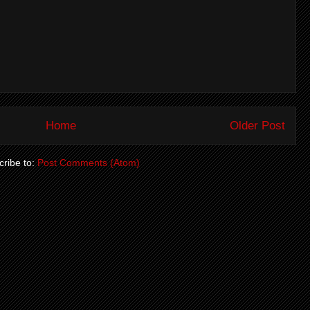
Home
Older Post
ribe to:
Post Comments (Atom)