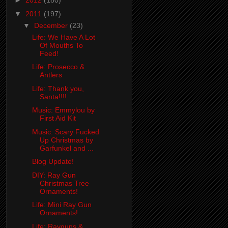
►
2012
(180)
▼
2011
(197)
▼
December
(23)
Life: We Have A Lot
Of Mouths To
Feed!
Life: Prosecco &
Antlers
Life: Thank you,
Santa!!!!
Music: Emmylou by
First Aid Kit
Music: Scary Fucked
Up Christmas by
Garfunkel and ...
Blog Update!
DIY: Ray Gun
Christmas Tree
Ornaments!
Life: Mini Ray Gun
Ornaments!
Life: Rayguns &