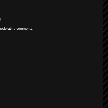
!
moderating comments.