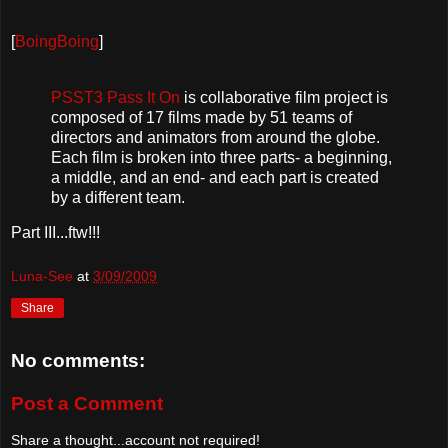
[
BoingBoing
]
PSST3 Pass It On
is collaborative film project is
composed of 17 films made by 51 teams of
directors and animators from around the globe.
Each film is broken into three parts- a beginning,
a middle, and an end- and each part is created
by a different team.
Part III...ftw!!!
Luna-See
at
3/09/2009
Share
No comments:
Post a Comment
Share a thought...account not required!