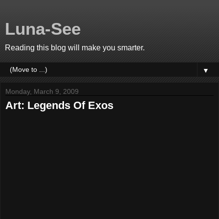
Luna-See
Reading this blog will make you smarter.
▼
Monday, March 9, 2009
Art: Legends Of Exos