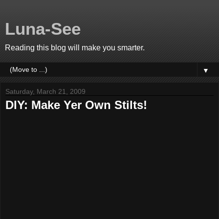
Luna-See
Reading this blog will make you smarter.
▼
Saturday, March 21, 2009
DIY: Make Yer Own Stilts!