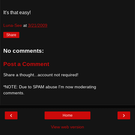
It's that easy!
Luna-See
at
3/21/2009
Share
No comments:
Post a Comment
Share a thought...account not required!
*NOTE: Due to SPAM abuse I'm now moderating
comments.
‹
›
Home
View web version