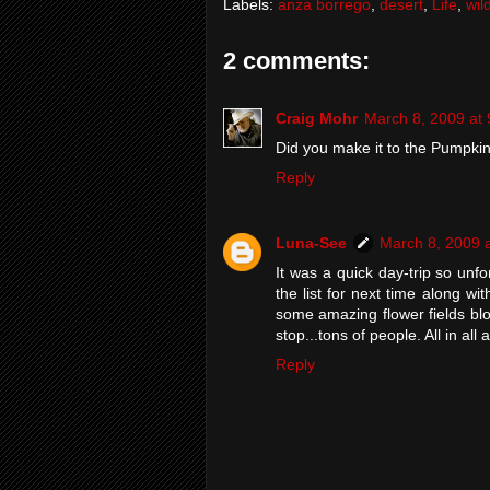
Labels:
anza borrego
,
desert
,
Life
,
wil
2 comments:
Craig Mohr
March 8, 2009 at
Did you make it to the Pumpki
Reply
Luna-See
March 8, 2009 
It was a quick day-trip so unfo
the list for next time along 
some amazing flower fields bl
stop...tons of people. All in all
Reply