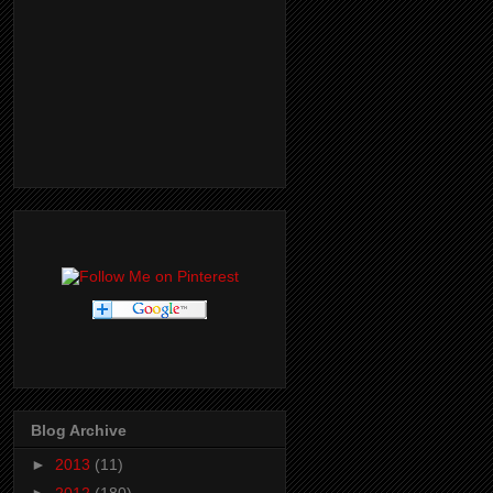
Blog Archive
►
2013
(11)