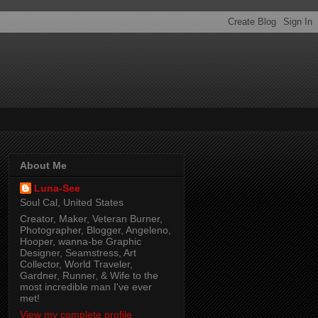
About Me
Luna-See
Soul Cal, United States
Creator, Maker, Veteran Burner,
Photographer, Blogger, Angeleno,
Hooper, wanna-be Graphic
Designer, Seamstress, Art
Collector, World Traveler,
Gardner, Runner, & Wife to the
most incredible man I've ever
met!
View my complete profile