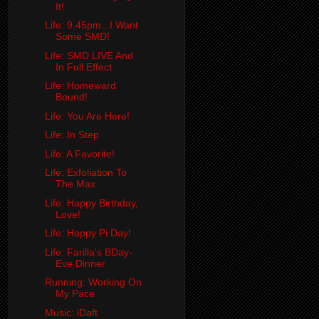
It!
Life: 9.45pm...I Want
Some SMD!
Life: SMD LIVE And
In Full Effect
Life: Homeward
Bound!
Life: You Are Here!
Life: In Step
Life: A Favorite!
Life: Exfoliation To
The Max
Life: Happy Birthday,
Love!
Life: Happy Pi Day!
Life: Farilla's BDay-
Eve Dinner
Running: Working On
My Pace
Music: iDaft