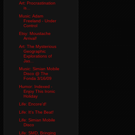
Art: Procrastination
is...
Music: Adam
Freeland - Under
Control
Etsy: Moustache
Arrival!
Art: The Mysterious
Geographic
Explorations of
Jas...
Music: Simian Mobile
Disco @ The
Fonda 3/16/09
Humor: Indexed -
Enjoy This Ironic
Holiday
Life: Encore'd!
Life: It's The Beat!
Life: Simian Mobile
Disco
Life: SMD, Bringing