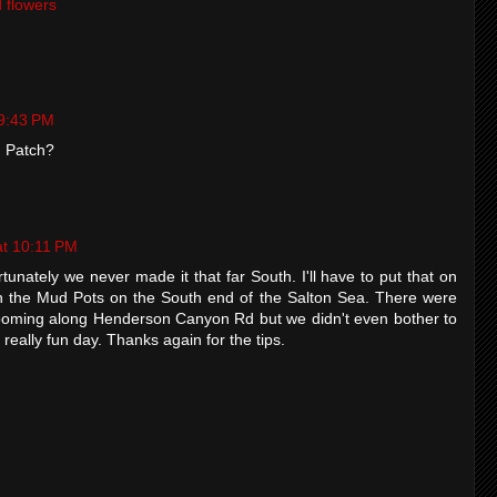
d flowers
 9:43 PM
n Patch?
at 10:11 PM
rtunately we never made it that far South. I'll have to put that on
with the Mud Pots on the South end of the Salton Sea. There were
ooming along Henderson Canyon Rd but we didn't even bother to
 a really fun day. Thanks again for the tips.