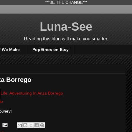
***BE THE CHANGE***
Luna-See
Reading this blog will make you smarter.
f We Make
PopEthos on Etsy
za Borrego
Life: Adventuring In Anza Borrego
io
lowery!