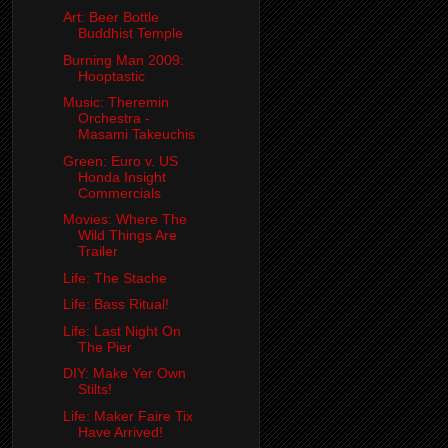
Art: Beer Bottle
Buddhist Temple
Burning Man 2009:
Hooptastic
Music: Theremin
Orchestra -
Masami Takeuchis
Green: Euro v. US
Honda Insight
Commercials
Movies: Where The
Wild Things Are
Trailer
Life: The Stache
Life: Bass Ritual!
Life: Last Night On
The Pier
DIY: Make Yer Own
Stilts!
Life: Maker Faire Tix
Have Arrived!