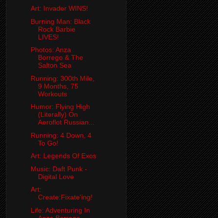
Art: Invader WINS!
Burning Man: Black
Rock Barbie
LIVES!
Photos: Anza
Borrego & The
Salton Sea
Running: 300th Mile,
9 Months, 75
Workouts
Humor: Flying High
(Literally) On
Aeroflot Russian...
Running: 4 Down, 4
To Go!
Art: Legends Of Exos
Music: Daft Punk -
Digital Love
Art:
Create:Fixate'ing!
Life: Adventuring In
Anza Borrego