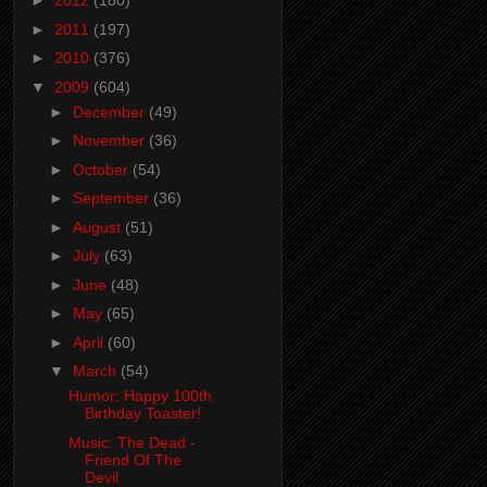
►
2012
(180)
►
2011
(197)
►
2010
(376)
▼
2009
(604)
►
December
(49)
►
November
(36)
►
October
(54)
►
September
(36)
►
August
(51)
►
July
(63)
►
June
(48)
►
May
(65)
►
April
(60)
▼
March
(54)
Humor: Happy 100th
Birthday Toaster!
Music: The Dead -
Friend Of The
Devil