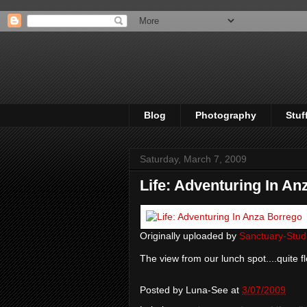
Blog
Photography
Stuf
Saturday, March 7, 2009
Life: Adventuring In An
Originally uploaded by
Sanctuary-Stud
The view from our lunch spot....quite f
Posted by
Luna-See
at
3/07/2009