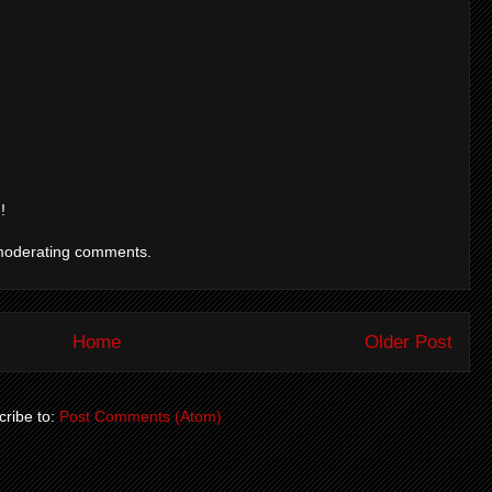
!
moderating comments.
Home
Older Post
ribe to:
Post Comments (Atom)