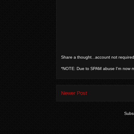
Share a thought...account not required
*NOTE: Due to SPAM abuse I'm now 
Newer Post
Subsc