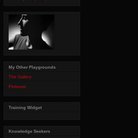
My Other Playgrounds
The Gallery
Pinterest
Training Widget
Knowledge Seekers