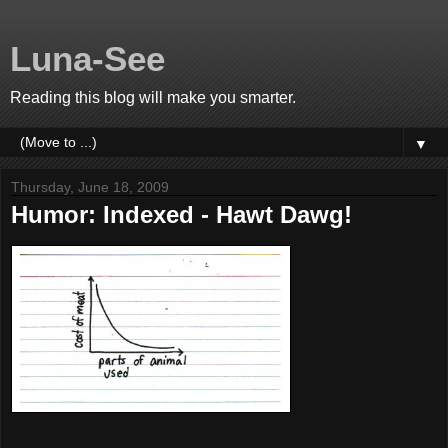
Luna-See
Reading this blog will make you smarter.
▼
Thursday, June 18, 2009
Humor: Indexed - Hawt Dawg!