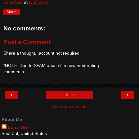
Luna-See
at
6/18/2009
Share
No comments:
Post a Comment
Share a thought...account not required!
*NOTE: Due to SPAM abuse I'm now moderating
comments.
‹
›
Home
View web version
About Me
Luna-See
Soul Cal, United States