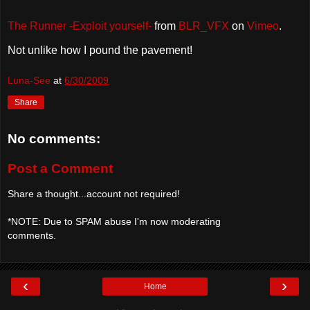
The Runner -Exploit yourself-
from
BLR_VFX
on
Vimeo
.
Not unlike how I pound the pavement!
Luna-See
at
6/30/2009
Share
No comments:
Post a Comment
Share a thought...account not required!
*NOTE: Due to SPAM abuse I'm now moderating
comments.
‹
›
Home