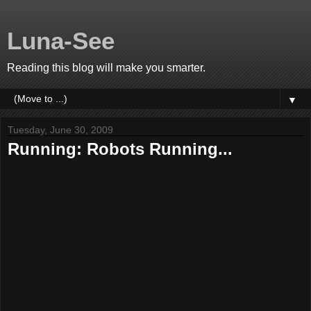
Luna-See
Reading this blog will make you smarter.
▼
Tuesday, June 30, 2009
Running: Robots Running...