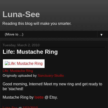
Luna-See
Reading this blog will make you smarter.
▼
Tuesday, March 2, 2010
Life: Mustache Ring
Life: Mustache Ring
Originally uploaded by
Sanctuary-Studio
Good morning, Internet! Meet my new ring and get ready to
be 'stached!
Mustache Ring by
Isette
@ Etsy.
Luna-See
at
3/02/2010