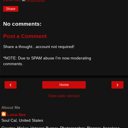
Share
No comments:
Post a Comment
Share a thought...account not required!
*NOTE: Due to SPAM abuse I'm now moderating
comments.
‹
›
Home
View web version
About Me
Luna-See
Soul Cal, United States