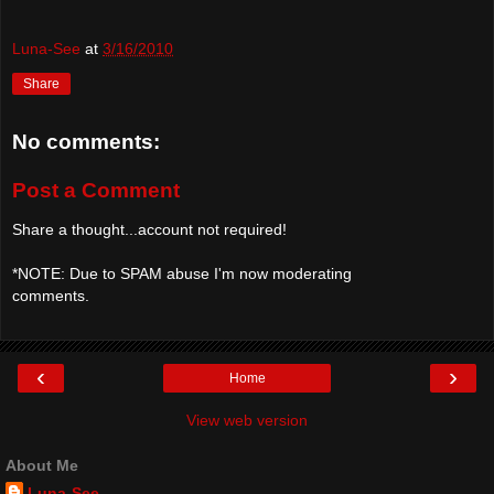
Luna-See
at
3/16/2010
Share
No comments:
Post a Comment
Share a thought...account not required!
*NOTE: Due to SPAM abuse I'm now moderating
comments.
‹
›
Home
View web version
About Me
Luna-See