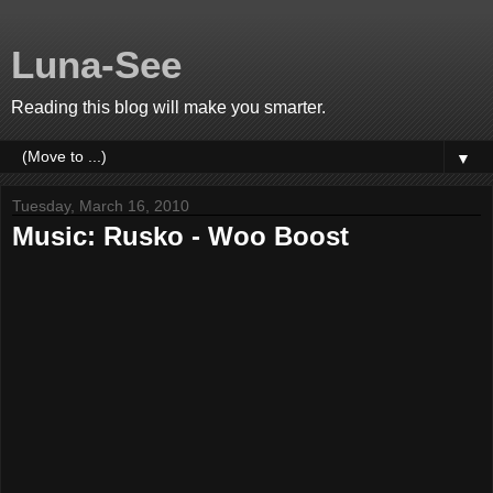
Luna-See
Reading this blog will make you smarter.
▼
Tuesday, March 16, 2010
Music: Rusko - Woo Boost