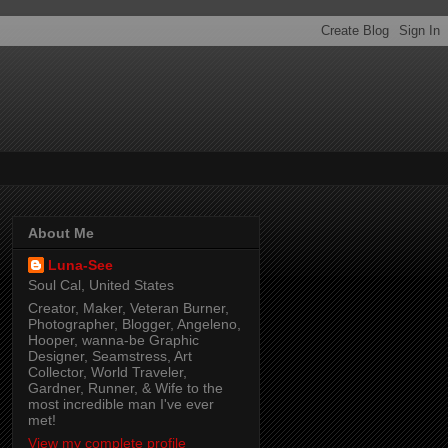
About Me
Luna-See
Soul Cal, United States
Creator, Maker, Veteran Burner,
Photographer, Blogger, Angeleno,
Hooper, wanna-be Graphic
Designer, Seamstress, Art
Collector, World Traveler,
Gardner, Runner, & Wife to the
most incredible man I've ever
met!
View my complete profile