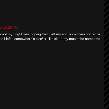
at 10:20 AM
s not my ring! I was hoping that I left my apt. book there too since
ess I left it somewhere's else! ;( I'll pick up my mustache sometime