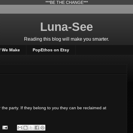
***BE THE CHANGE***
Luna-See
Reading this blog will make you smarter.
f We Make
PopEthos on Etsy
 the party. If they belong to you they can be reclaimed at