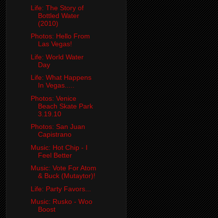
Life: The Story of
Bottled Water
(2010)
Photos: Hello From
Las Vegas!
Life: World Water
Day
Life: What Happens
In Vegas.....
Photos: Venice
Beach Skate Park
3.19.10
Photos: San Juan
Capistrano
Music: Hot Chip - I
Feel Better
Music: Vote For Atom
& Buck (Mutaytor)!
Life: Party Favors...
Music: Rusko - Woo
Boost