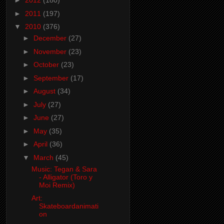
►
2012
(180)
►
2011
(197)
▼
2010
(376)
►
December
(27)
►
November
(23)
►
October
(23)
►
September
(17)
►
August
(34)
►
July
(27)
►
June
(27)
►
May
(35)
►
April
(36)
▼
March
(45)
Music: Tegan & Sara
- Alligator (Toro y
Moi Remix)
Art:
Skateboardanimati
on