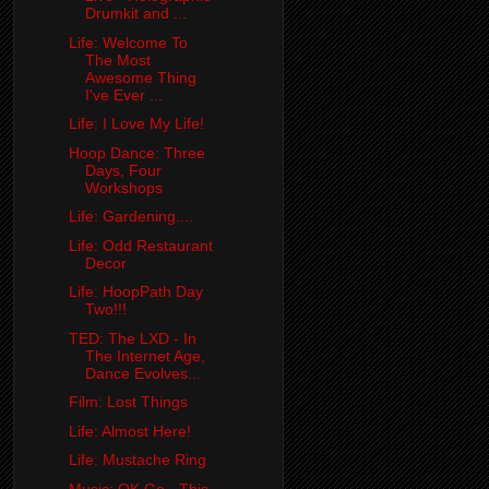
Drumkit and ...
Life: Welcome To
The Most
Awesome Thing
I've Ever ...
Life: I Love My Life!
Hoop Dance: Three
Days, Four
Workshops
Life: Gardening....
Life: Odd Restaurant
Decor
Life: HoopPath Day
Two!!!
TED: The LXD - In
The Internet Age,
Dance Evolves...
Film: Lost Things
Life: Almost Here!
Life: Mustache Ring
Music: OK Go - This