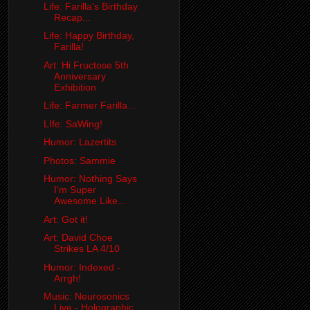
Life: Farilla's Birthday
Recap...
Life: Happy Birthday,
Farilla!
Art: Hi Fructose 5th
Anniversary
Exhibition
Life: Farmer Farilla...
LIfe: SaWing!
Humor: Lazertits
Photos: Sammie
Humor: Nothing Says
I'm Super
Awesome Like...
Art: Got it!
Art: David Choe
Strikes LA 4/10
Humor: Indexed -
Arrgh!
Music: Neurosonics
Live - Holographic