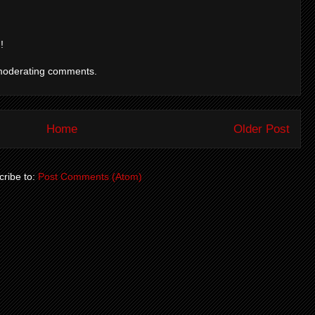
!
moderating comments.
Home
Older Post
ribe to:
Post Comments (Atom)