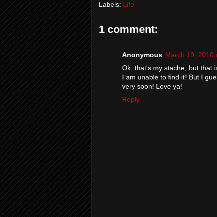
Labels:
Life
1 comment:
Anonymous
March 19, 2010 
Ok, that's my stache, but that i
I am unable to find it! But I gu
very soon! Love ya!
Reply