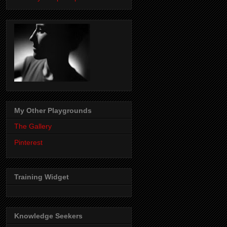
My Other Playgrounds
The Gallery
Pinterest
Training Widget
Knowledge Seekers