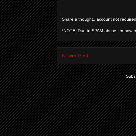
Share a thought...account not required
*NOTE: Due to SPAM abuse I'm now 
Newer Post
Subsc