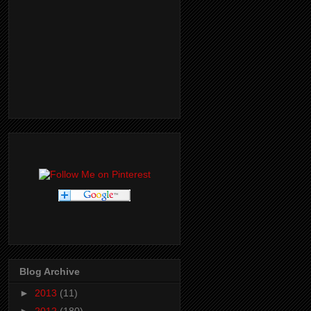
Blog Archive
►
2013
(11)