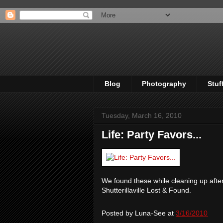
Blog
Photography
Stuf
Tuesday, March 16, 2010
Life: Party Favors...
We found these while cleaning up after
Shutterillaville Lost & Found.
Posted by
Luna-See
at
3/16/2010