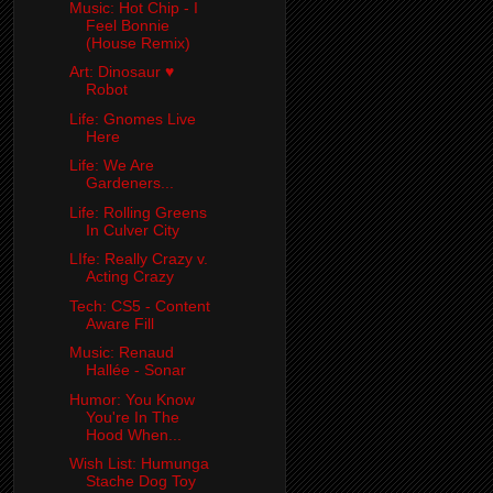
Music: Hot Chip - I
Feel Bonnie
(House Remix)
Art: Dinosaur ♥
Robot
Life: Gnomes Live
Here
Life: We Are
Gardeners...
Life: Rolling Greens
In Culver City
LIfe: Really Crazy v.
Acting Crazy
Tech: CS5 - Content
Aware Fill
Music: Renaud
Hallée - Sonar
Humor: You Know
You're In The
Hood When...
Wish List: Humunga
Stache Dog Toy