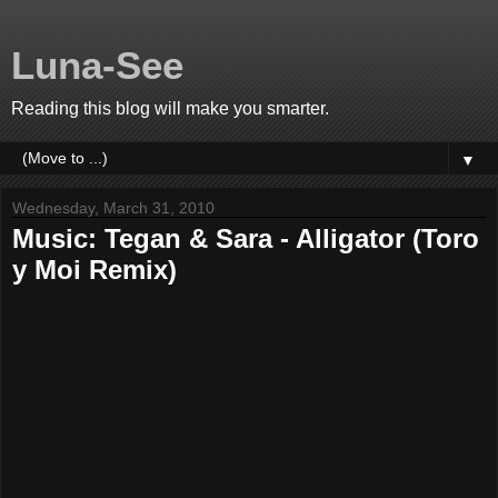
Luna-See
Reading this blog will make you smarter.
▼
Wednesday, March 31, 2010
Music: Tegan & Sara - Alligator (Toro
y Moi Remix)