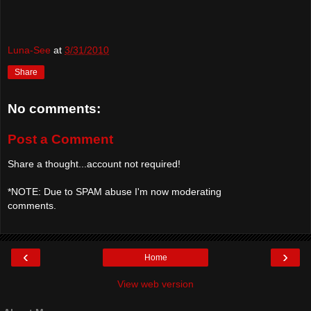
Luna-See
at
3/31/2010
Share
No comments:
Post a Comment
Share a thought...account not required!
*NOTE: Due to SPAM abuse I'm now moderating
comments.
‹
›
Home
View web version