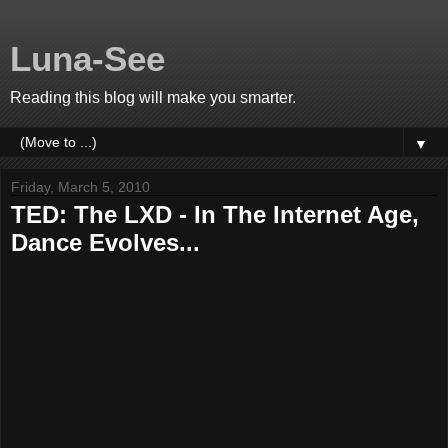
Luna-See
Reading this blog will make you smarter.
▼
Friday, March 5, 2010
TED: The LXD - In The Internet Age,
Dance Evolves...