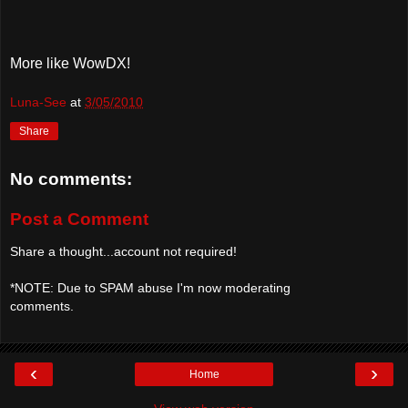
More like WowDX!
Luna-See
at
3/05/2010
Share
No comments:
Post a Comment
Share a thought...account not required!
*NOTE: Due to SPAM abuse I'm now moderating
comments.
‹
›
Home