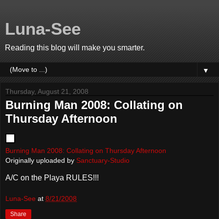
Luna-See
Reading this blog will make you smarter.
▼
Thursday, August 21, 2008
Burning Man 2008: Collating on
Thursday Afternoon
Burning Man 2008: Collating on Thursday Afternoon
Originally uploaded by
Sanctuary-Studio
A/C on the Playa RULES!!!
Luna-See
at
8/21/2008
Share