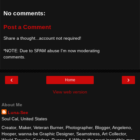
No comments:
Post a Comment
Share a thought...account not required!
*NOTE: Due to SPAM abuse I'm now moderating
comments.
‹
›
Home
View web version
About Me
Luna-See
Soul Cal, United States
Creator, Maker, Veteran Burner, Photographer, Blogger, Angeleno,
Hooper, wanna-be Graphic Designer, Seamstress, Art Collector,
World Traveler, Gardner, Runner, & Wife to the most incredible man