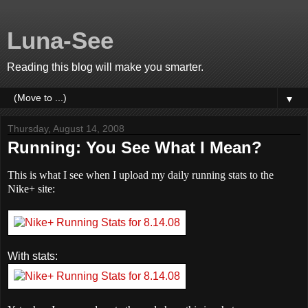
Luna-See
Reading this blog will make you smarter.
▼
Thursday, August 14, 2008
Running: You See What I Mean?
This is what I see when I upload my daily running stats to the
Nike+ site:
With stats: