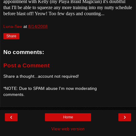
appointment with Kelly (my Playa Braid Magician) it's doubtful
that I'll be able to squeeze any more training into my nutty schedule
before blast off! Yeow! Too few days and counting...
Luna-See
at
8/14/2008
Share
No comments:
Post a Comment
Share a thought...account not required!
*NOTE: Due to SPAM abuse I'm now moderating
comments.
‹
›
Home
View web version