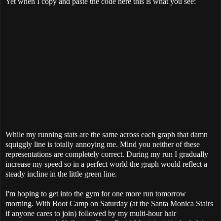
Yet when I copy and paste the code here this is what you see:
While my running stats are the same across each graph that damn
squiggly line is totally annoying me. Mind you neither of these
representations are completely correct. During my run I gradually
increase my speed so in a perfect world the graph would reflect a
steady incline in the little green line.
I'm hoping to get into the gym for one more run tomorrow
morning. With Boot Camp on Saturday (at the Santa Monica Stairs
if anyone cares to join) followed by my multi-hour hair