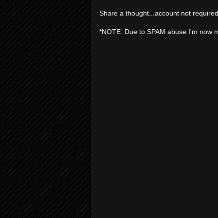
Share a thought...account not required
*NOTE: Due to SPAM abuse I'm now 