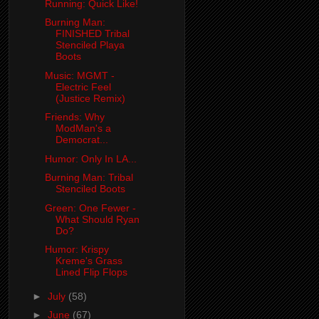
Running: Quick Like!
Burning Man:
FINISHED Tribal
Stenciled Playa
Boots
Music: MGMT -
Electric Feel
(Justice Remix)
Friends: Why
ModMan's a
Democrat...
Humor: Only In LA...
Burning Man: Tribal
Stenciled Boots
Green: One Fewer -
What Should Ryan
Do?
Humor: Krispy
Kreme's Grass
Lined Flip Flops
►
July
(58)
►
June
(67)