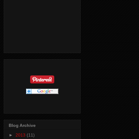
Blog Archive
►
2013
(11)