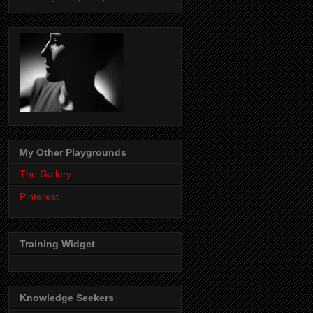
My Other Playgrounds
The Gallery
Pinterest
Training Widget
Knowledge Seekers