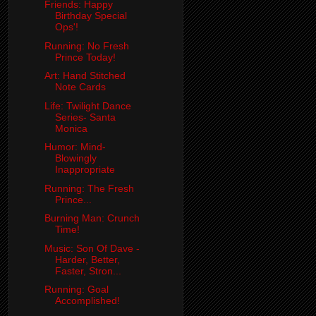
Friends: Happy
Birthday Special
Ops'!
Running: No Fresh
Prince Today!
Art: Hand Stitched
Note Cards
Life: Twilight Dance
Series- Santa
Monica
Humor: Mind-
Blowingly
Inappropriate
Running: The Fresh
Prince...
Burning Man: Crunch
Time!
Music: Son Of Dave -
Harder, Better,
Faster, Stron...
Running: Goal
Accomplished!