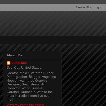
About Me
Luna-See
Soul Cal, United States
Creator, Maker, Veteran Burner,
Photographer, Blogger, Angeleno,
Hooper, wanna-be Graphic
Designer, Seamstress, Art
Collector, World Traveler,
Gardner, Runner, & Wife to the
most incredible man I've ever
met!
View my complete profile