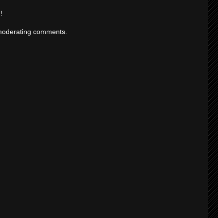
!
moderating comments.