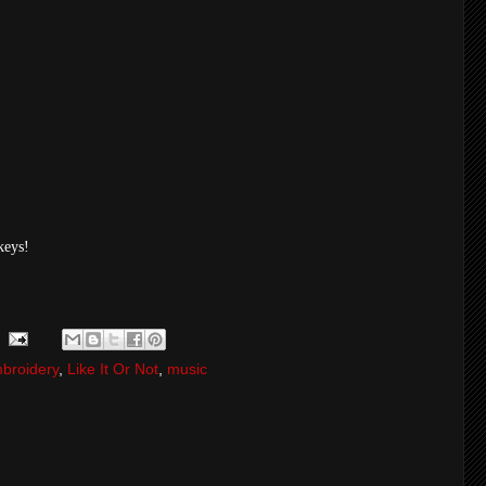
keys!
broidery
,
Like It Or Not
,
music