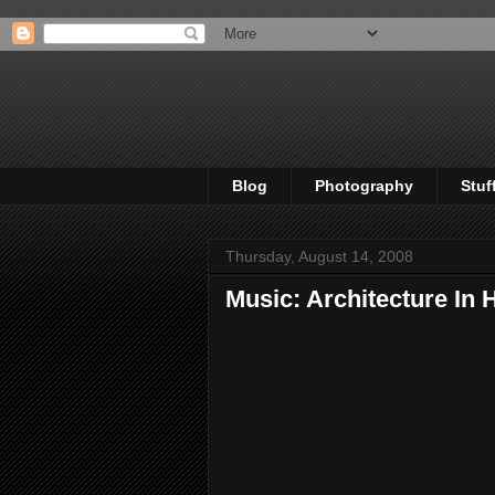
Blog
Photography
Stuf
Thursday, August 14, 2008
Music: Architecture In H