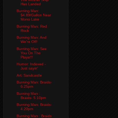
Has Landed
Burning Man:
$4.89/Gallon Near
Mono Lake
Burning Man: Red
Rock
Burning Man: And
We're Off!
Burning Man: See
You On The
Playa!!!
Humor: Indexed -
Just sayin'
Art: Sandcastle
Burning Man: Braids-
6:25pm
Burning Man :
Braids- 5:10pm
Burning Man: Braids-
4:20pm
Burning Man : Braids