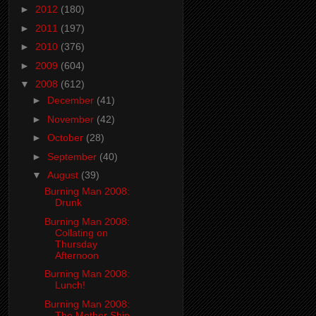
►
2012
(180)
►
2011
(197)
►
2010
(376)
►
2009
(604)
▼
2008
(612)
►
December
(41)
►
November
(42)
►
October
(28)
►
September
(40)
▼
August
(39)
Burning Man 2008:
Drunk
Burning Man 2008:
Collating on
Thursday
Afternoon
Burning Man 2008:
Lunch!
Burning Man 2008:
The Mother Ship