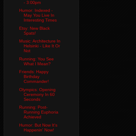
- 3:00pm
Humor: Indexed -
May You Live In
Interesting Times
Etsy: New Black
Spats!
Music: Architecture In
Helsinki - Like It Or
Not
Running: You See
What I Mean?
Friends: Happy
Birthday
Commander!
Olympics: Opening
Ceremony In 60
Seconds
Running: Post-
Running Euphoria
Achieved
Humor: But Now It's
Happenin' Now!