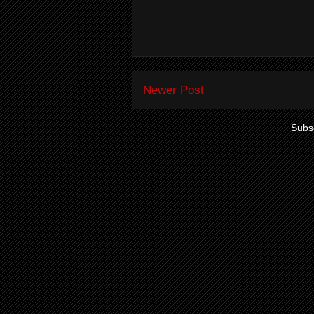
Newer Post
Subsc