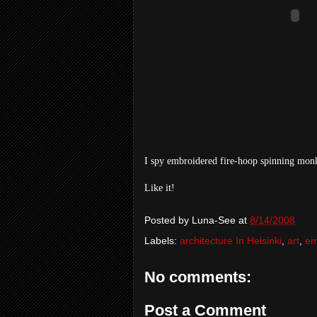
I spy embroidered fire-hoop spinning mon
Like it!
Posted by
Luna-See
at
8/14/2008
Labels:
architecture In Helsinki
,
art
,
em
No comments:
Post a Comment