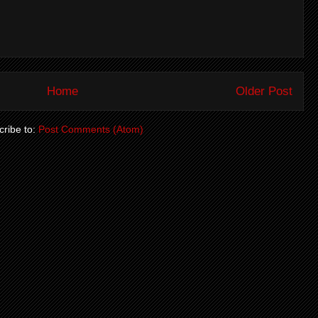
Home
Older Post
ribe to:
Post Comments (Atom)