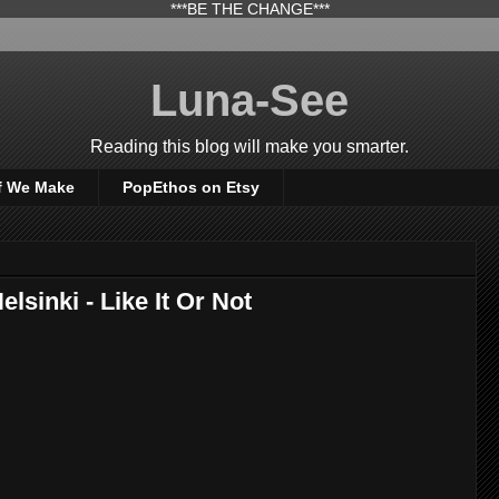
***BE THE CHANGE***
Luna-See
Reading this blog will make you smarter.
f We Make
PopEthos on Etsy
elsinki - Like It Or Not