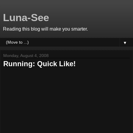
Luna-See
Reading this blog will make you smarter.
▼
Monday, August 4, 2008
Running: Quick Like!