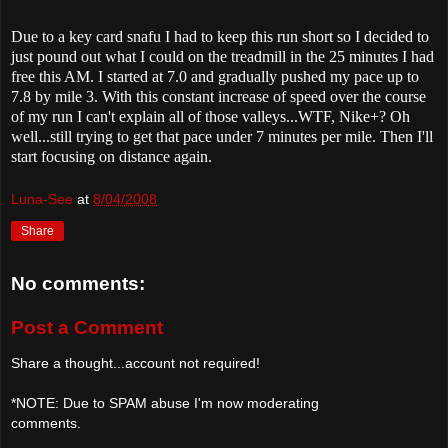
Due to a key card snafu I had to keep this run short so I decided to
just pound out what I could on the treadmill in the 25 minutes I had
free this AM. I started at 7.0 and gradually pushed my pace up to
7.8 by mile 3. With this constant increase of speed over the course
of my run I can't explain all of those valleys...WTF, Nike+? Oh
well...still trying to get that pace under 7 minutes per mile. Then I'll
start focusing on distance again.
Luna-See
at
8/04/2008
Share
No comments:
Post a Comment
Share a thought...account not required!
*NOTE: Due to SPAM abuse I'm now moderating
comments.