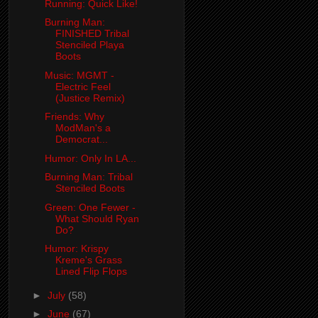
Running: Quick Like!
Burning Man:
FINISHED Tribal
Stenciled Playa
Boots
Music: MGMT -
Electric Feel
(Justice Remix)
Friends: Why
ModMan's a
Democrat...
Humor: Only In LA...
Burning Man: Tribal
Stenciled Boots
Green: One Fewer -
What Should Ryan
Do?
Humor: Krispy
Kreme's Grass
Lined Flip Flops
►
July
(58)
►
June
(67)