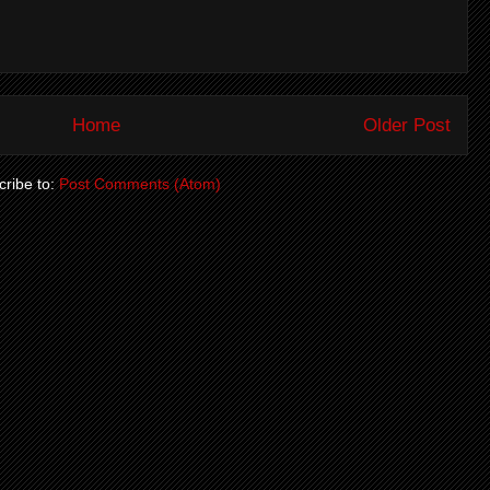
Home
Older Post
ribe to:
Post Comments (Atom)