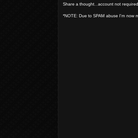
Share a thought...account not required
*NOTE: Due to SPAM abuse I'm now 