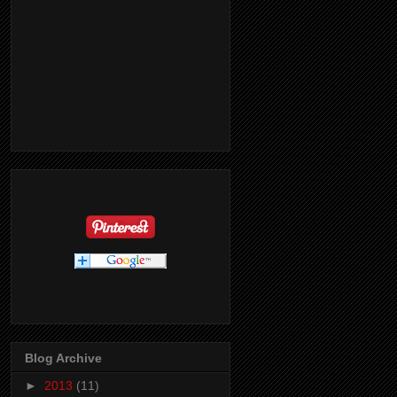
Blog Archive
►
2013
(11)