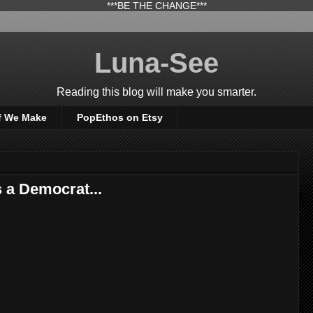
***BE THE CHANGE***
Luna-See
Reading this blog will make you smarter.
f We Make
PopEthos on Etsy
 a Democrat...