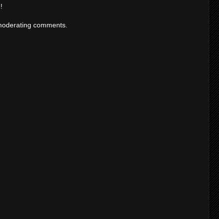
!
moderating comments.