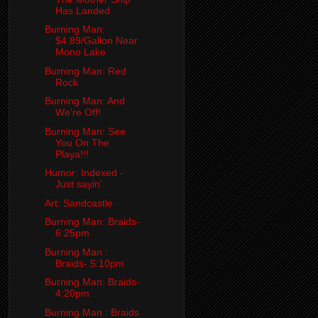
Has Landed
Burning Man:
$4.89/Gallon Near
Mono Lake
Burning Man: Red
Rock
Burning Man: And
We're Off!
Burning Man: See
You On The
Playa!!!
Humor: Indexed -
Just sayin'
Art: Sandcastle
Burning Man: Braids-
6:25pm
Burning Man :
Braids- 5:10pm
Burning Man: Braids-
4:20pm
Burning Man : Braids