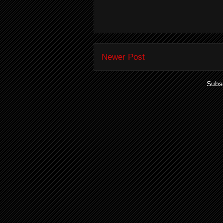
Newer Post
Subsc