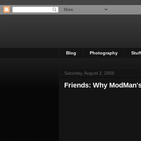
Blog
Photography
Stuf
Saturday, August 2, 2008
Friends: Why ModMan's