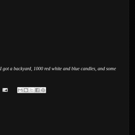
n. I got a backyard, 1000 red white and blue candles, and some