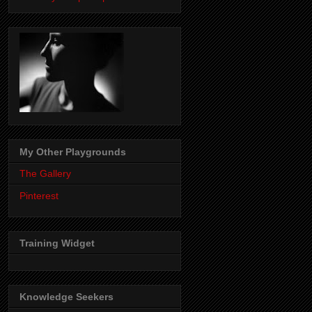
My Other Playgrounds
The Gallery
Pinterest
Training Widget
Knowledge Seekers