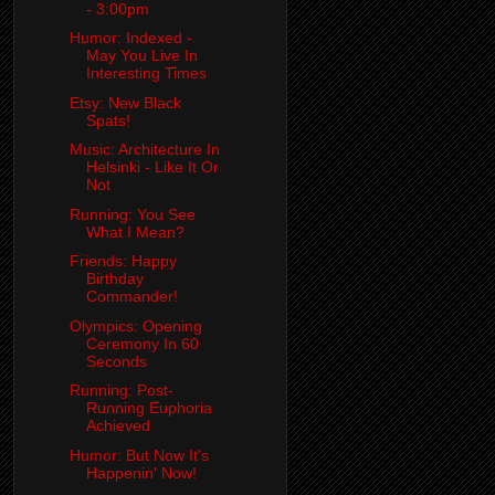
- 3:00pm
Humor: Indexed -
May You Live In
Interesting Times
Etsy: New Black
Spats!
Music: Architecture In
Helsinki - Like It Or
Not
Running: You See
What I Mean?
Friends: Happy
Birthday
Commander!
Olympics: Opening
Ceremony In 60
Seconds
Running: Post-
Running Euphoria
Achieved
Humor: But Now It's
Happenin' Now!