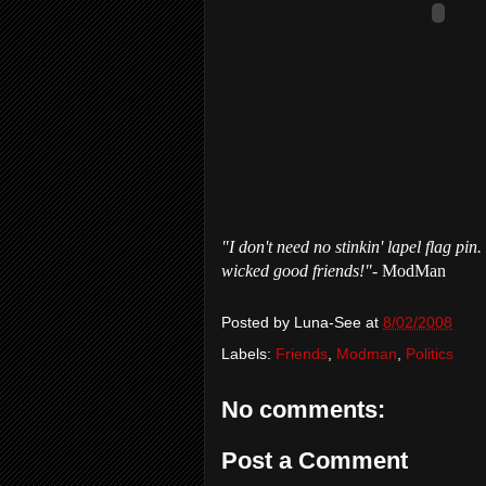
"I don't need no stinkin' lapel flag pi
wicked good friends!"
- ModMan
Posted by
Luna-See
at
8/02/2008
Labels:
Friends
,
Modman
,
Politics
No comments:
Post a Comment