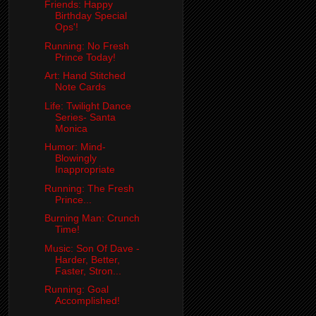
Friends: Happy
Birthday Special
Ops'!
Running: No Fresh
Prince Today!
Art: Hand Stitched
Note Cards
Life: Twilight Dance
Series- Santa
Monica
Humor: Mind-
Blowingly
Inappropriate
Running: The Fresh
Prince...
Burning Man: Crunch
Time!
Music: Son Of Dave -
Harder, Better,
Faster, Stron...
Running: Goal
Accomplished!