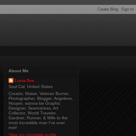
About Me
Luna-See
Soul Cal, United States
Creator, Maker, Veteran Burner,
Photographer, Blogger, Angeleno,
Hooper, wanna-be Graphic
Designer, Seamstress, Art
Collector, World Traveler,
Gardner, Runner, & Wife to the
most incredible man I've ever
met!
View my complete profile