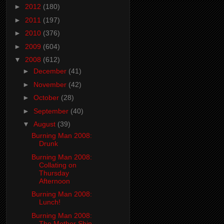
►
2012
(180)
►
2011
(197)
►
2010
(376)
►
2009
(604)
▼
2008
(612)
►
December
(41)
►
November
(42)
►
October
(28)
►
September
(40)
▼
August
(39)
Burning Man 2008:
Drunk
Burning Man 2008:
Collating on
Thursday
Afternoon
Burning Man 2008:
Lunch!
Burning Man 2008:
The Mother Ship