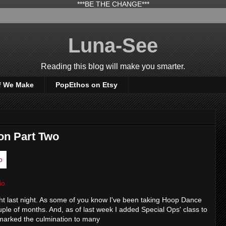
***BE THE CHANGE***
Luna-See
Reading this blog will make you smarter.
f We Make
PopEthos on Etsy
on Part Two
io
ight last night. As some of you know I've been taking Hoop Dance
uple of months. And, as of last week I added Special Ops' class to
 marked the culmination to many