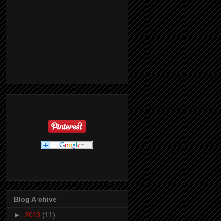
Blog Archive
►
2013
(11)