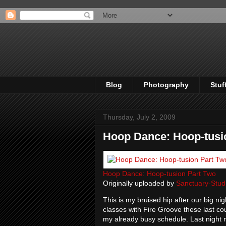
Blog
Photography
Stuf
Thursday, July 2, 2009
Hoop Dance: Hoop-tusi
Hoop Dance: Hoop-tusion Part Two
Originally uploaded by
Sanctuary-Stud
This is my bruised hip after our big n
classes with Fire Groove these last co
my already busy schedule. Last night