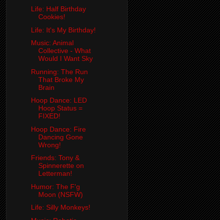
Life: Half Birthday
Cookies!
Life: It's My Birthday!
Music: Animal
Collective - What
Would I Want Sky
Running: The Run
That Broke My
Brain
Hoop Dance: LED
Hoop Status =
FIXED!
Hoop Dance: Fire
Dancing Gone
Wrong!
Friends: Tony &
Spinnerette on
Letterman!
Humor: The F'g
Moon (NSFW)
Life: Silly Monkeys!