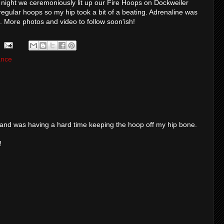
 night we ceremoniously lit up our Fire Hoops on Dockweiler
egular hoops so my hip took a bit of a beating. Adrenaline was
ss. More photos and video to follow soon'ish!
ance
 and was having a hard time keeping the hoop off my hip bone.
!