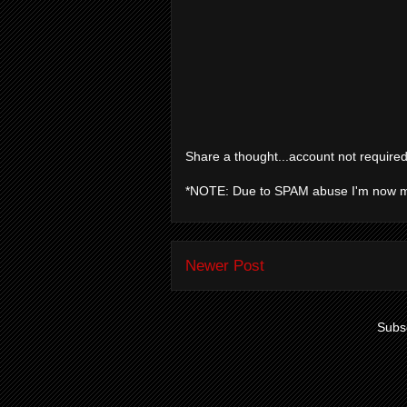
Share a thought...account not required
*NOTE: Due to SPAM abuse I'm now 
Newer Post
Subsc