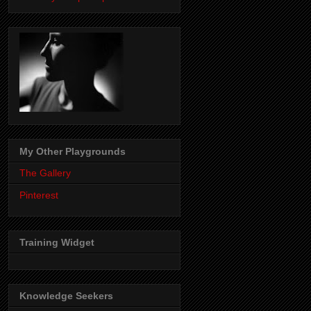
My Other Playgrounds
The Gallery
Pinterest
Training Widget
Knowledge Seekers