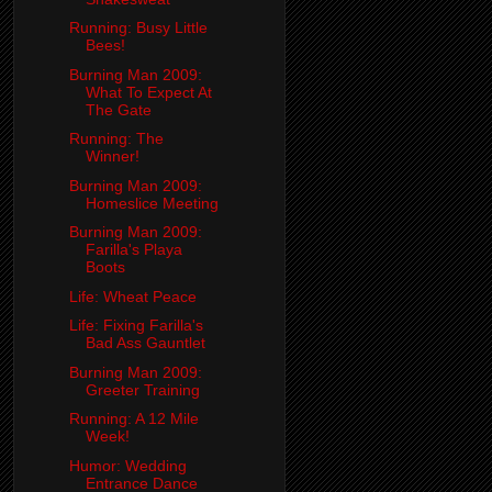
Running: Busy Little
Bees!
Burning Man 2009:
What To Expect At
The Gate
Running: The
Winner!
Burning Man 2009:
Homeslice Meeting
Burning Man 2009:
Farilla's Playa
Boots
Life: Wheat Peace
Life: Fixing Farilla's
Bad Ass Gauntlet
Burning Man 2009:
Greeter Training
Running: A 12 Mile
Week!
Humor: Wedding
Entrance Dance