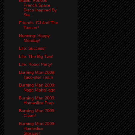
Music: Robotic
French Space
Disco Inspired By
Sta...
Friends: CJ And The
Toaster!
Running: Happy
Monday!
Life: Success!
Life: The Big Two!
Life: Robot Party!
Burning Man 2009:
Taco-ster Team
Burning Man 2009:
Nage Mahal-age
Burning Man 2009:
Homeslice Prep
Burning Man 2009:
Clean!
Burning Man 2009:
Homeslice
Storage!