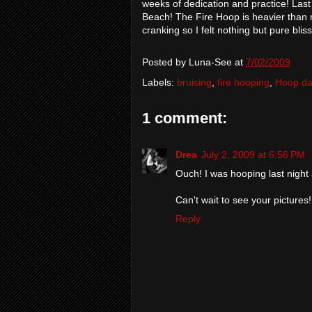
weeks of dedication and practice! Last
Beach! The Fire Hoop is heavier than r
cranking so I felt nothing but pure bli
Posted by
Luna-See
at
7/02/2009
Labels:
bruising
,
fire hooping
,
Hoop d
1 comment:
Drea
July 2, 2009 at 6:56 PM
Ouch! I was hooping last night
Can't wait to see your pictures!
Reply