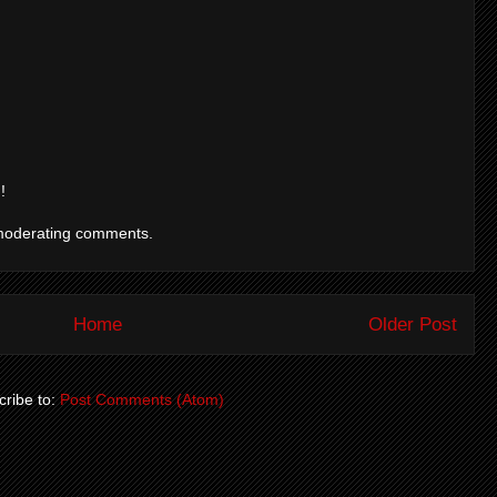
!
moderating comments.
Home
Older Post
ribe to:
Post Comments (Atom)