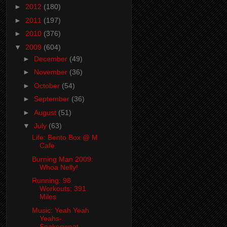
►
2012
(180)
►
2011
(197)
►
2010
(376)
▼
2009
(604)
►
December
(49)
►
November
(36)
►
October
(54)
►
September
(36)
►
August
(51)
▼
July
(63)
Life: Bento Box @ M
Cafe
Burning Man 2009:
Whoa Nelly!
Running: 98
Workouts; 391
Miles
Music: Yeah Yeah
Yeahs-
Snakesweat