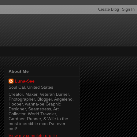
About Me
Luna-See
Soul Cal, United States
Creator, Maker, Veteran Burner,
Photographer, Blogger, Angeleno,
Hooper, wanna-be Graphic
Designer, Seamstress, Art
Collector, World Traveler,
Gardner, Runner, & Wife to the
most incredible man I've ever
met!
View my complete profile