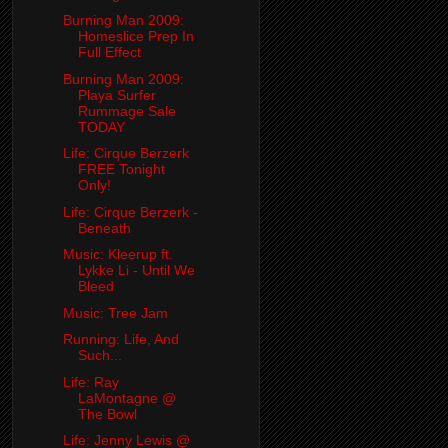
Burning Man 2009:
Homeslice Prep In
Full Effect
Burning Man 2009:
Playa Surfer
Rummage Sale
TODAY
Life: Cirque Berzerk
FREE Tonight
Only!
Life: Cirque Berzerk -
Beneath
Music: Kleerup ft.
Lykke Li - Until We
Bleed
Music: Tree Jam
Running: Life, And
Such...
Life: Ray
LaMontagne @
The Bowl
Life: Jenny Lewis @